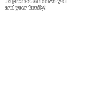
us protect and serve you
and your family!