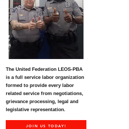
The United Federation LEOS-PBA
is a full service labor organization
formed to provide every labor
related service from negotiations,
grievance processing, legal and
legislative representation.
JOIN US TODAY!