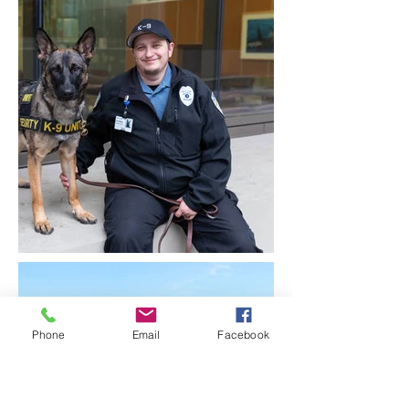
Phone
Email
Facebook