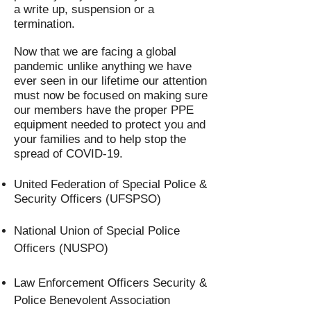
a write up, suspension or a
termination.
Now that we are facing a global
pandemic unlike anything we have
ever seen in our lifetime our attention
must now be focused on making sure
our members have the proper PPE
equipment needed to protect you and
your families and to help stop the
spread of COVID-19.
United Federation of Special Police &
Security Officers (UFSPSO)
National Union of Special Police
Officers (NUSPO)
Law Enforcement Officers Security &
Police Benevolent Association