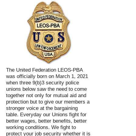
The United Federation LEOS-PBA
was officially born on March 1, 2021
when three 9(b)3 security police
unions below saw the need to come
together not only for mutual aid and
protection but to give our members a
stronger voice at the bargaining
table. Everyday our Unions fight for
better wages, better benefits, better
working conditions. We fight to
protect your job security whether it is