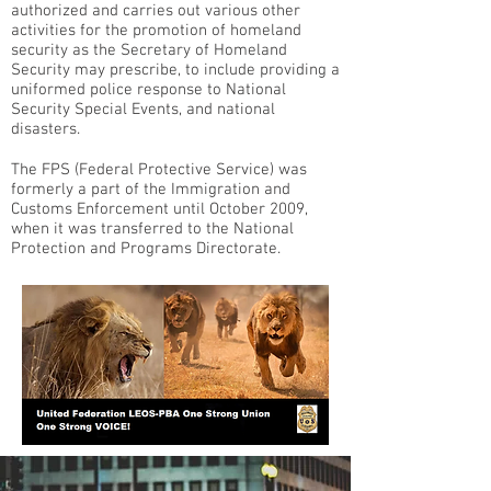
authorized and carries out various other
activities for the promotion of homeland
security as the Secretary of Homeland
Security may prescribe, to include providing a
uniformed police response to National
Security Special Events, and national
disasters.
The FPS (Federal Protective Service) was
formerly a part of the Immigration and
Customs Enforcement until October 2009,
when it was transferred to the National
Protection and Programs Directorate.