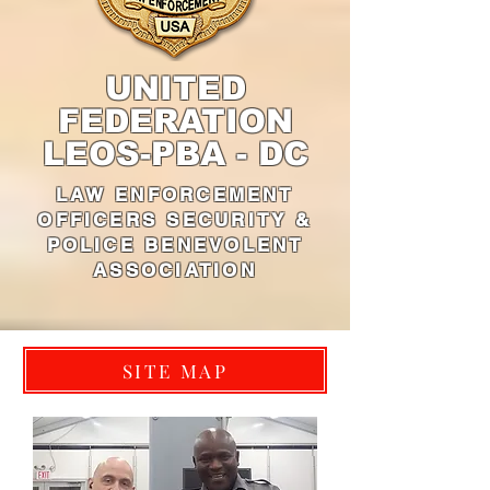
UNITED
FEDERATION
LEOS-PBA - DC
LAW ENFORCEMENT
OFFICERS SECURITY &
POLICE BENEVOLENT
ASSOCIATION
SITE MAP