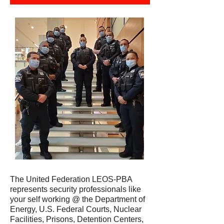
The United Federation LEOS-PBA
represents security professionals like
your self working @ the Department of
Energy, U.S. Federal Courts, Nuclear
Facilities, Prisons, Detention Centers,