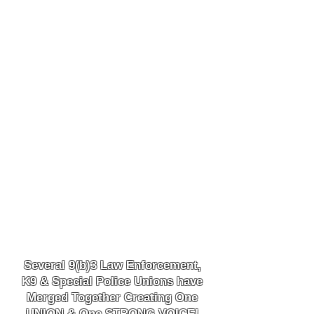
Several 9(b)3 Law
Enforcement,
K9
& Special Police Unions have
Merged Together
Creating One
UNION & One STRONG VOICE!