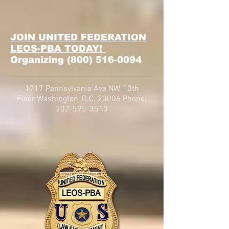
JOIN UNITED FEDERATION
LEOS-PBA TODAY!
Organizing
(800) 516-0094
1717 Pennsylvania Ave NW, 10th
Floor
Washington, D.C. 20006 Phone:
202-595-3510