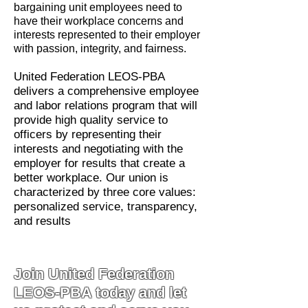
bargaining unit employees need to
have their workplace concerns and
interests represented to their employer
with passion, integrity, and fairness.
United Federation LEOS-PBA
delivers a comprehensive employee
and labor relations program that will
provide high quality service to
officers by representing their
interests and negotiating with the
employer for results that create a
better workplace. Our union is
characterized by three core values:
personalized service, transparency,
and results
Join United Federation
LEOS-PBA today and let