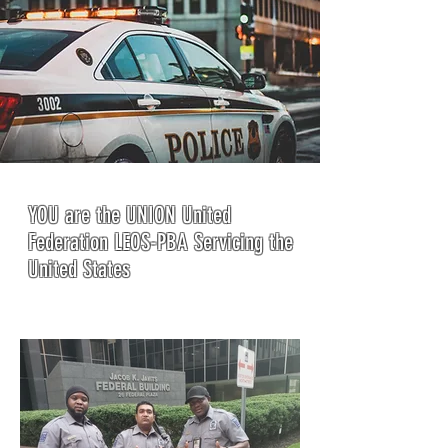
YOU are the UNION United
Federation LEOS-PBA Servicing the
United States