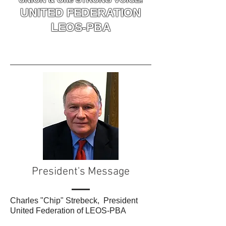
UNITED FEDERATION
LEOS-PBA
President's Message
Charles "Chip" Strebeck, President
United Federation of LEOS-PBA