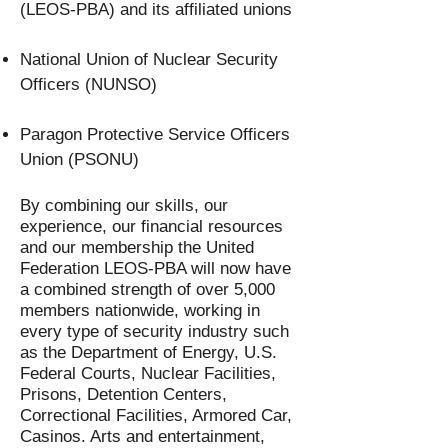
(LEOS-PBA) and its affiliated unions
National Union of Nuclear Security
Officers (NUNSO)
Paragon Protective Service Officers
Union (PSONU)
By combining our skills, our
experience, our financial resources
and our membership the United
Federation LEOS-PBA will now have
a combined strength of over 5,000
members nationwide, working in
every type of security industry such
as the Department of Energy, U.S.
Federal Courts, Nuclear Facilities,
Prisons, Detention Centers,
Correctional Facilities, Armored Car,
Casinos. Arts and entertainment,