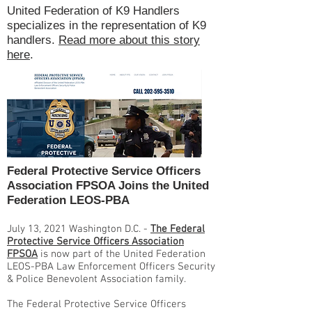
United Federation of K9 Handlers
specializes in the representation of K9
handlers.
Read more about this story
here
.
Federal Protective Service Officers
Association FPSOA Joins the United
Federation LEOS-PBA
July 13, 2021 Washington D.C. -
The Federal
Protective Service Officers Association
FPSOA
is now part of the United Federation
LEOS-PBA Law Enforcement Officers Security
& Police Benevolent Association family.
The Federal Protective Service Officers