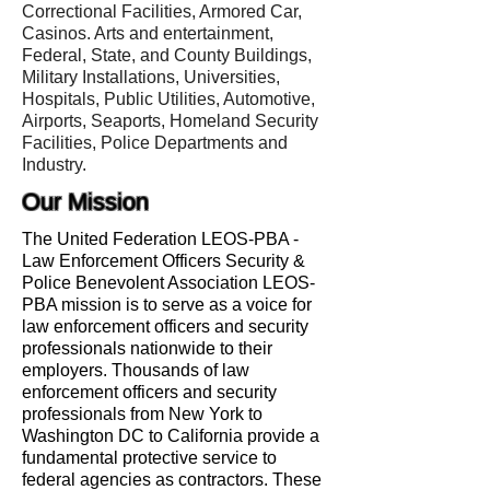
Correctional Facilities, Armored Car,
Casinos. Arts and entertainment,
Federal, State, and County Buildings,
Military Installations, Universities,
Hospitals, Public Utilities, Automotive,
Airports, Seaports, Homeland Security
Facilities, Police Departments and
Industry.
Our Mission
The United Federation LEOS-PBA -
Law Enforcement Officers Security &
Police Benevolent Association LEOS-
PBA mission is to serve as a voice for
law enforcement officers and security
professionals nationwide to their
employers. Thousands of law
enforcement officers and security
professionals from New York to
Washington DC to California provide a
fundamental protective service to
federal agencies as contractors. These