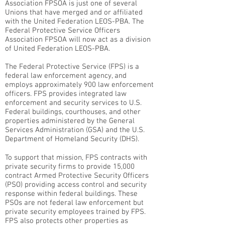
Association FPSOA is just one of several
Unions that have merged and or affiliated
with the United Federation LEOS-PBA. The
Federal Protective Service Officers
Association FPSOA will now act as a division
of United Federation LEOS-PBA.
The Federal Protective Service (FPS) is a
federal law enforcement agency, and
employs approximately 900 law enforcement
officers. FPS provides integrated law
enforcement and security services to U.S.
Federal buildings, courthouses, and other
properties administered by the General
Services Administration (GSA) and the U.S.
Department of Homeland Security (DHS).
To support that mission, FPS contracts with
private security firms to provide 15,000
contract Armed Protective Security Officers
(PSO) providing access control and security
response within federal buildings. These
PSOs are not federal law enforcement but
private security employees trained by FPS.
FPS also protects other properties as