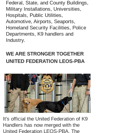
Federal, State, and County Buildings,
Military Installations, Universities,
Hospitals, Public Utilities,
Automotive, Airports, Seaports,
Homeland Security Facilities, Police
Departments, K9 handlers and
Industry.
WE ARE STRONGER TOGETHER
UNITED FEDERATION LEOS-PBA
It's official the United Federation of K9
Handlers has now merged with the
United Federation LEOS-PBA. The