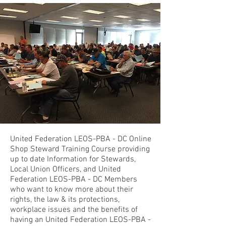
United Federation LEOS-PBA - DC Online
Shop Steward Training Course providing
up to date Information for Stewards,
Local Union Officers, and United
Federation LEOS-PBA - DC Members
who want to know more about their
rights, the law & its protections,
workplace issues and the benefits of
having an United Federation LEOS-PBA -