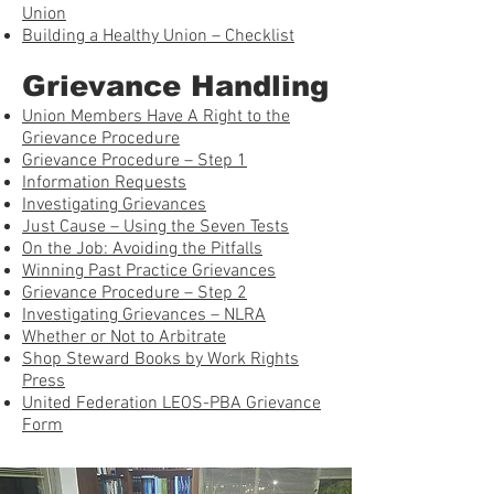
Union
Building a Healthy Union – Checklist
Grievance Handling
Union Members Have A Right to the
Grievance Procedure
Grievance Procedure – Step 1
Information Requests
Investigating Grievances
Just Cause – Using the Seven Tests
On the Job: Avoiding the Pitfalls
Winning Past Practice Grievances
Grievance Procedure – Step 2
Investigating Grievances – NLRA
Whether or Not to Arbitrate
Shop Steward Books by Work Rights
Press
United Federation LEOS-PBA Grievance
Form