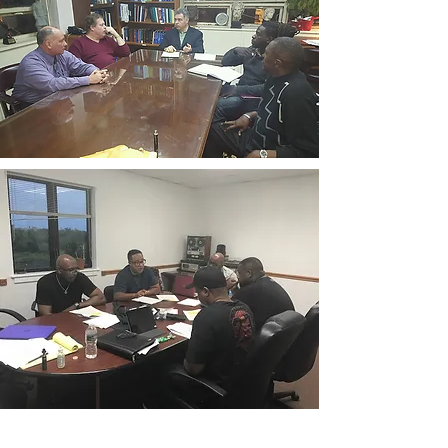
CONTACT THE