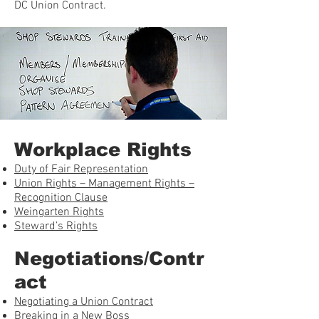
DC Union Contract.
Workplace Rights
Duty of Fair Representation
Union Rights – Management Rights –
Recognition Clause
Weingarten Rights
Steward’s Rights
Negotiations/Contr
act
Negotiating a Union Contract
Breaking in a New Boss