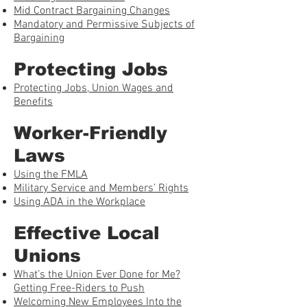
Mid Contract Bargaining Changes
Mandatory and Permissive Subjects of
Bargaining
Protecting Jobs
Protecting Jobs, Union Wages and
Benefits
Worker-Friendly
Laws
Using the FMLA
Military Service and Members’ Rights
Using ADA in the Workplace
Effective Local
Unions
What’s the Union Ever Done for Me?
Getting Free-Riders to Push
Welcoming New Employees Into the