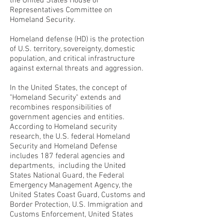
the United States House of
Representatives Committee on
Homeland Security.
Homeland defense (HD) is the protection
of U.S. territory, sovereignty, domestic
population, and critical infrastructure
against external threats and aggression.
In the United States, the concept of
"Homeland Security" extends and
recombines responsibilities of
government agencies and entities.
According to Homeland security
research, the U.S. federal Homeland
Security and Homeland Defense
includes 187 federal agencies and
departments, including the United
States National Guard, the Federal
Emergency Management Agency, the
United States Coast Guard, Customs and
Border Protection, U.S. Immigration and
Customs Enforcement, United States