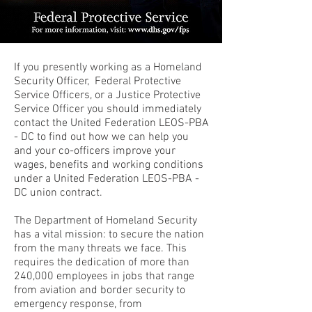
If you presently working as a Homeland
Security Officer, Federal Protective
Service Officers, or a Justice Protective
Service Officer you should immediately
contact the United Federation LEOS-PBA
- DC to find out how we can help you
and your co-officers improve your
wages, benefits and working conditions
under a United Federation LEOS-PBA -
DC union contract.
The Department of Homeland Security
has a vital mission: to secure the nation
from the many threats we face. This
requires the dedication of more than
240,000 employees in jobs that range
from aviation and border security to
emergency response, from