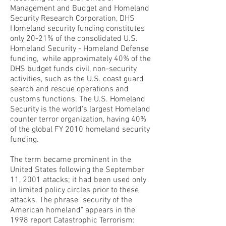
Management and Budget and Homeland
Security Research Corporation, DHS
Homeland security funding constitutes
only 20-21% of the consolidated U.S.
Homeland Security - Homeland Defense
funding, while approximately 40% of the
DHS budget funds civil, non-security
activities, such as the U.S. coast guard
search and rescue operations and
customs functions. The U.S. Homeland
Security is the world's largest Homeland
counter terror organization, having 40%
of the global FY 2010 homeland security
funding.
The term became prominent in the
United States following the September
11, 2001 attacks; it had been used only
in limited policy circles prior to these
attacks. The phrase "security of the
American homeland" appears in the
1998 report Catastrophic Terrorism: