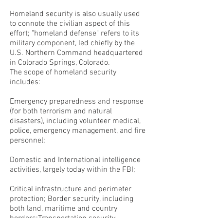
Homeland security is also usually used
to connote the civilian aspect of this
effort; "homeland defense" refers to its
military component, led chiefly by the
U.S. Northern Command headquartered
in Colorado Springs, Colorado.
The scope of homeland security
includes:
Emergency preparedness and response
(for both terrorism and natural
disasters), including volunteer medical,
police, emergency management, and fire
personnel;
Domestic and International intelligence
activities, largely today within the FBI;
Critical infrastructure and perimeter
protection; Border security, including
both land, maritime and country