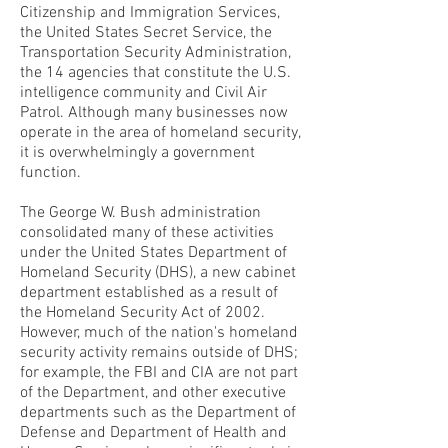
Citizenship and Immigration Services,
the United States Secret Service, the
Transportation Security Administration,
the 14 agencies that constitute the U.S.
intelligence community and Civil Air
Patrol. Although many businesses now
operate in the area of homeland security,
it is overwhelmingly a government
function.
The George W. Bush administration
consolidated many of these activities
under the United States Department of
Homeland Security (DHS), a new cabinet
department established as a result of
the Homeland Security Act of 2002.
However, much of the nation's homeland
security activity remains outside of DHS;
for example, the FBI and CIA are not part
of the Department, and other executive
departments such as the Department of
Defense and Department of Health and