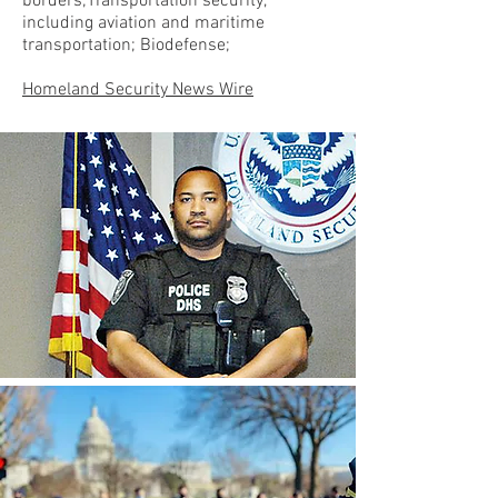
borders;Transportation security,
including aviation and maritime
transportation; Biodefense;
Homeland Security News Wire