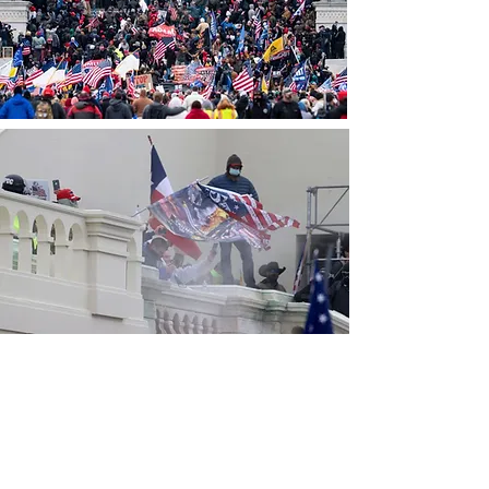
CONTACT THE
UNITED FEDERATION
LEOS-PBA - DC
Address