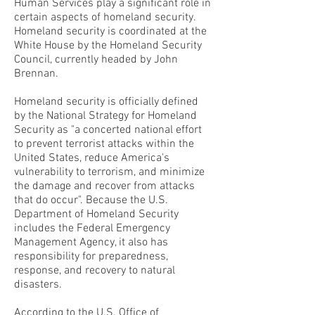
Human Services play a significant role in
certain aspects of homeland security.
Homeland security is coordinated at the
White House by the Homeland Security
Council, currently headed by John
Brennan.
Homeland security is officially defined
by the National Strategy for Homeland
Security as "a concerted national effort
to prevent terrorist attacks within the
United States, reduce America's
vulnerability to terrorism, and minimize
the damage and recover from attacks
that do occur". Because the U.S.
Department of Homeland Security
includes the Federal Emergency
Management Agency, it also has
responsibility for preparedness,
response, and recovery to natural
disasters.
According to the U.S. Office of