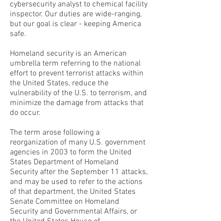
cybersecurity analyst to chemical facility
inspector. Our duties are wide-ranging,
but our goal is clear - keeping America
safe.
Homeland security is an American
umbrella term referring to the national
effort to prevent terrorist attacks within
the United States, reduce the
vulnerability of the U.S. to terrorism, and
minimize the damage from attacks that
do occur.
The term arose following a
reorganization of many U.S. government
agencies in 2003 to form the United
States Department of Homeland
Security after the September 11 attacks,
and may be used to refer to the actions
of that department, the United States
Senate Committee on Homeland
Security and Governmental Affairs, or