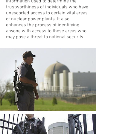
information used to determine the
trustworthiness of individuals who have
unescorted access to certain vital areas
of nuclear power plants. It also
enhances the process of identifying
anyone with access to these areas who
may pose a threat to national security.