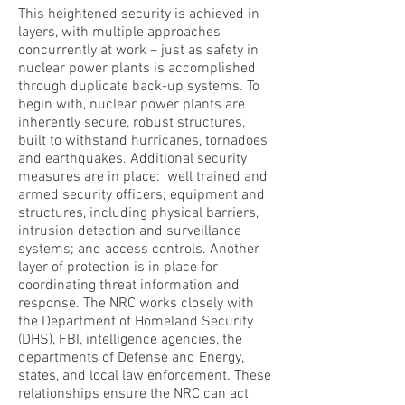
This heightened security is achieved in
layers, with multiple approaches
concurrently at work – just as safety in
nuclear power plants is accomplished
through duplicate back-up systems. To
begin with, nuclear power plants are
inherently secure, robust structures,
built to withstand hurricanes, tornadoes
and earthquakes. Additional security
measures are in place: well trained and
armed security officers; equipment and
structures, including physical barriers,
intrusion detection and surveillance
systems; and access controls. Another
layer of protection is in place for
coordinating threat information and
response. The NRC works closely with
the Department of Homeland Security
(DHS), FBI, intelligence agencies, the
departments of Defense and Energy,
states, and local law enforcement. These
relationships ensure the NRC can act