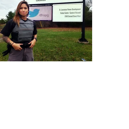
CONTACT THE
UNITED FEDERATION
LEOS-PBA - DC
Address
1717 Pennsylvania Ave NW, 10th Floor
Washington, D.C. 20006
Phone