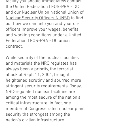
facility you should immediately contact
the United Federation LEOS-PBA - DC
and our Nuclear Union
National Union of
Nuclear Security Officers NUNSO
to find
out how we can help you and your co-
officers improve your wages, benefits
and working conditions under a United
Federation LEOS-PBA - DC union
contract.
While security of the nuclear facilities
and materials the NRC regulates has
always been a priority, the terrorist
attack of Sept. 11, 2001, brought
heightened scrutiny and spurred more
stringent security requirements. Today,
NRC-regulated nuclear facilities are
among the most secure of the nation’s
critical infrastructure. In fact, one
member of Congress rated nuclear plant
security the strongest among the
nation’s civilian infrastructure.