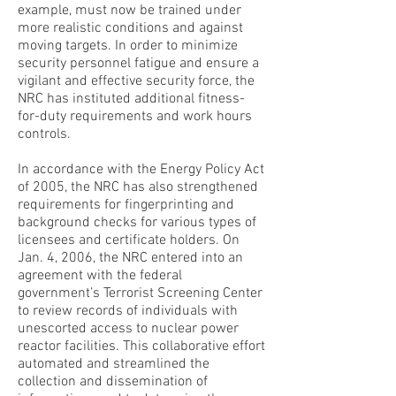
example, must now be trained under
more realistic conditions and against
moving targets. In order to minimize
security personnel fatigue and ensure a
vigilant and effective security force, the
NRC has instituted additional fitness-
for-duty requirements and work hours
controls.
In accordance with the Energy Policy Act
of 2005, the NRC has also strengthened
requirements for fingerprinting and
background checks for various types of
licensees and certificate holders. On
Jan. 4, 2006, the NRC entered into an
agreement with the federal
government’s Terrorist Screening Center
to review records of individuals with
unescorted access to nuclear power
reactor facilities. This collaborative effort
automated and streamlined the
collection and dissemination of