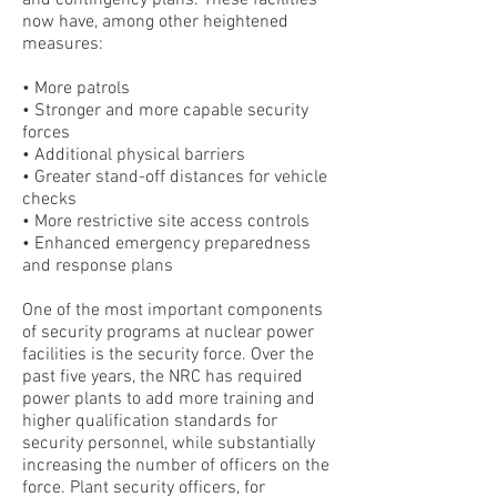
and contingency plans. These facilities
now have, among other heightened
measures:
• More patrols
• Stronger and more capable security
forces
• Additional physical barriers
• Greater stand-off distances for vehicle
checks
• More restrictive site access controls
• Enhanced emergency preparedness
and response plans
One of the most important components
of security programs at nuclear power
facilities is the security force. Over the
past five years, the NRC has required
power plants to add more training and
higher qualification standards for
security personnel, while substantially
increasing the number of officers on the
force. Plant security officers, for