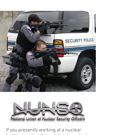
If you presently working at a nuclear