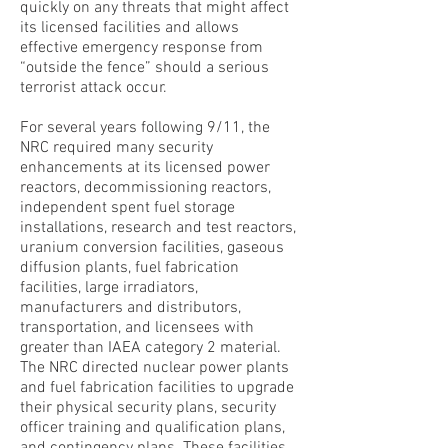
quickly on any threats that might affect
its licensed facilities and allows
effective emergency response from
“outside the fence” should a serious
terrorist attack occur.
For several years following 9/11, the
NRC required many security
enhancements at its licensed power
reactors, decommissioning reactors,
independent spent fuel storage
installations, research and test reactors,
uranium conversion facilities, gaseous
diffusion plants, fuel fabrication
facilities, large irradiators,
manufacturers and distributors,
transportation, and licensees with
greater than IAEA category 2 material.
The NRC directed nuclear power plants
and fuel fabrication facilities to upgrade
their physical security plans, security
officer training and qualification plans,