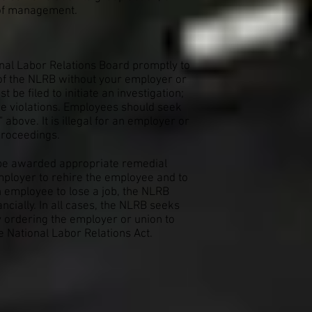
n of management.
ional Labor Relations Board promptly to
s of the NLRB without your employer or
be filed to initiate an investigation;
he violations. Employees should seek
above. It is illegal for an employer or
 proceedings.
y be awarded appropriate remedial
mployer to rehire the employee and to
n employee to lose a job, the NLRB
ially. In all cases, the NLRB seeks
y ordering the employer or union to
e National Labor Relations Act.