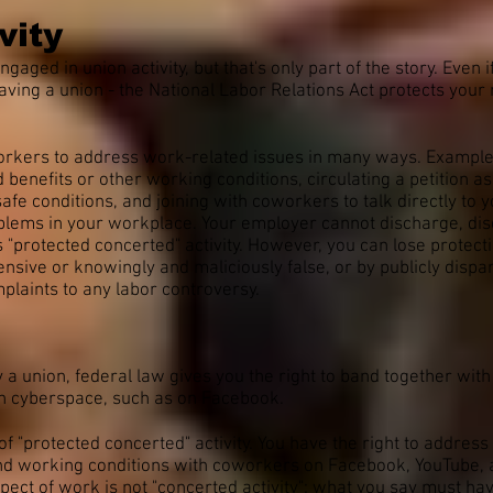
vity
ged in union activity, but that's only part of the story. Even 
having a union - the National Labor Relations Act protects you
workers to address work-related issues in many ways. Examples
nefits or other working conditions, circulating a petition ask
afe conditions, and joining with coworkers to talk directly to
blems in your workplace. Your employer cannot discharge, disci
s "protected concerted" activity. However, you can lose protect
ensive or knowingly and maliciously false, or by publicly disp
plaints to any labor controversy.
 a union, federal law gives you the right to band together wit
 in cyberspace, such as on Facebook.
f "protected concerted" activity. You have the right to addres
and working conditions with coworkers on Facebook, YouTube, a
pect of work is not "concerted activity": what you say must ha