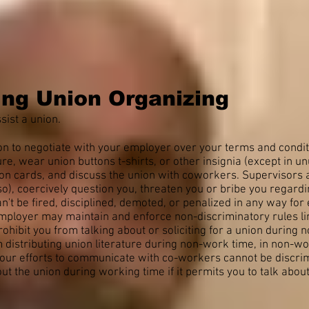
ing Union Organizing
sist a union.
ion to negotiate with your employer over your terms and condi
ture, wear union buttons t-shirts, or other insignia (except in un
ion cards, and discuss the union with coworkers. Supervisors
o), coercively question you, threaten you or bribe you regardin
n't be fired, disciplined, demoted, or penalized in any way for 
mployer may maintain and enforce non-discriminatory rules limit
hibit you from talking about or soliciting for a union during 
 distributing union literature during non-work time, in non-wo
 your efforts to communicate with co-workers cannot be discri
out the union during working time if it permits you to talk abo