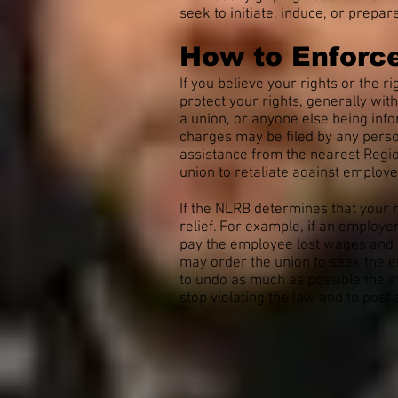
seek to initiate, induce, or prepa
How to Enforce
If you believe your rights or the 
protect your rights, generally wit
a union, or anyone else being info
charges may be filed by any perso
assistance from the nearest Region
union to retaliate against employe
If the NLRB determines that your
relief. For example, if an employ
pay the employee lost wages and b
may order the union to seek the e
to undo as much as possible the e
stop violating the law and to post