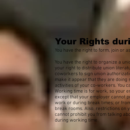
Your Rights dur
You have the right to form, join or as
You have the right to organize a un
your right to distribute union litera
coworkers to sign union authorizat
make it appear that they are doing s
activities of your co-workers. You ca
Working time is for work, so your e
except that your employer cannot pro
work or during break times; or from
break rooms. Also, restrictions on
cannot prohibit you from talking ab
during working time.