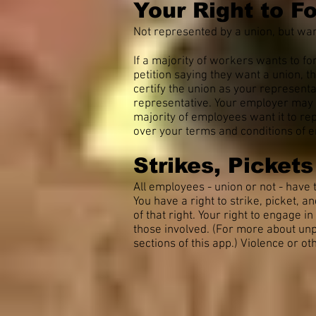
Your Right to F
Not represented by a union, but wan
If a majority of workers wants to fo
petition saying they want a union, t
certify the union as your representa
representative. Your employer may v
majority of employees want it to re
over your terms and conditions of e
Strikes, Picket
All employees - union or not - have t
You have a right to strike, picket, 
of that right. Your right to engage i
those involved. (For more about unpr
sections of this app.) Violence or o