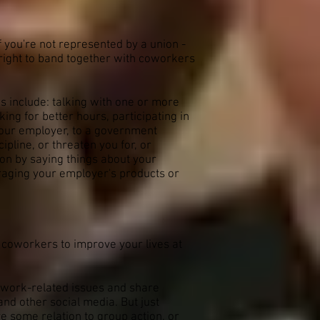
if you're not represented by a union -
r right to band together with coworkers
 include: talking with one or more
ing for better hours, participating in
 your employer, to a government
pline, or threaten you for, or
ion by saying things about your
araging your employer's products or
h coworkers to improve your lives at
s work-related issues and share
nd other social media. But just
ve some relation to group action, or