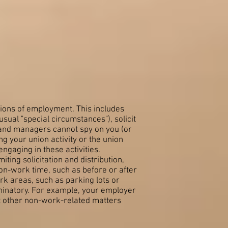
tions of employment. This includes
usual "special circumstances"), solicit
 and managers cannot spy on you (or
g your union activity or the union
engaging in these activities.
ing solicitation and distribution,
non-work time, such as before or after
rk areas, such as parking lots or
minatory. For example, your employer
ut other non-work-related matters