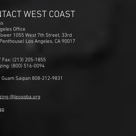
NTACT WEST COAST
ss
geles Office
ower 1055 West 7th Street, 33rd
(Penthouse) Los Angeles, CA 90017
 / Fax: (213) 205-1855
zing: (800) 516-0094
i Guam Saipan 808-212-9831
zing @leospba.org
ap