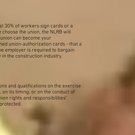
east 30% of workers sign cards or a
te choose the union, the NLRB will
 a union can become your
ned union-authorization cards - that a
he employer is required to bargain
in the construction industry.
ions and qualifications on the exercise
, on its timing, or on the conduct of
ion rights and responsibilities"
 protected.