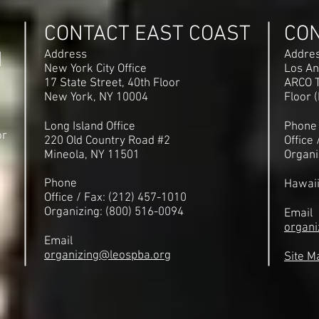
CONTACT EAST COAST
CO
N
Address
Addre
New York City Office
Los An
17 State Street, 40th Floor
ARCO T
New York, NY 10004
Floor 
Long Island Office
Phone
or
220 Old Country Road #2
Office
Mineola, NY 11501
Organi
Phone
Hawai
Office / Fax: (212) 457-1010
Organizing: (800) 516-0094
Email
organi
Email
organizing@leospba.org
Site M