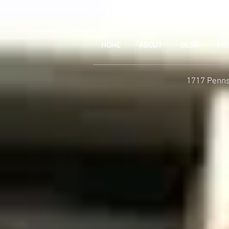
JOIN UNITED FEDE
HOME
ABOUT
BLOG
PR
1717 Penns