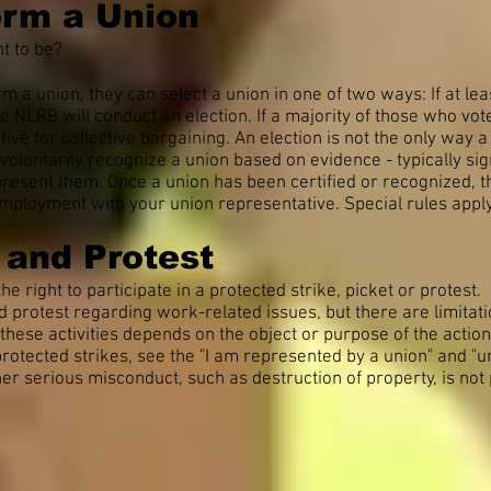
orm a Union
t to be?
rm a union, they can select a union in one of two ways: If at l
he NLRB will conduct an election. If a majority of those who vo
tive for collective bargaining. An election is not the only way
oluntarily recognize a union based on evidence - typically sig
present them. Once a union has been certified or recognized, t
mployment with your union representative. Special rules apply 
s and Protest
he right to participate in a protected strike, picket or protest.
and protest regarding work-related issues, but there are limitat
n these activities depends on the object or purpose of the action
otected strikes, see the "I am represented by a union" and "un
ther serious misconduct, such as destruction of property, is not