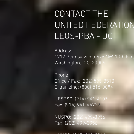
CONTACT THE
UNITED FEDERATIO
LEOS-PBA - DC
Address
1717 Pennsylvania Ave NW, 10th Flo
Washington, D.C. 20006
Phone
Office / Fax: (202) 595-3510
Organizing: (800) 516-0094
UFSPSO: (914) 941-4103
Fax: (914) 941-4472
2
NUSPO: (202) 499-3956
Fax: (202) 499-3956