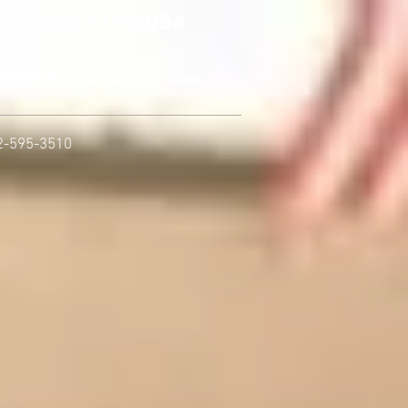
g (800) 516-0094
SECURITY DIVISIONS
More
2-595-3510