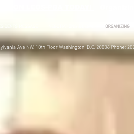
RATION LEOS-PBA TODAY!
Organizin
ESIDENTS MESSAGE
NEGOTIATIONS & LEGAL
ORGANIZING
ylvania Ave NW, 10th Floor
Washington, D.C. 20006 Phone: 20