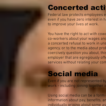
Concerted acti
Federal law protects employees enga
even if you have zero interest in 
to improve your lives at work.
You have the right to act with co
co-workers about your wages and be
a concerted refusal to work in uns
agency, or to the media about pro
coercively question you about, thi
employer that are egregiously off
services without relating your com
Social media
Even if you are not represented by
work - including joining together
Using social media can be a form o
information about pay, benefits, 
individually griping about some as