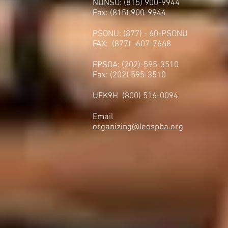
NUNSO: (815) 900-9944
Fax: (815) 900-9944
PSONU: (877) - 60-PSONU
FAX: (877) -607-7668
FPSOA: (202)-595-3510
Fax: (202) 595-3510
UFK9H (800) 516-0094
Email
organizing@leospba.org