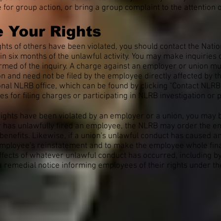
re for group action, or bring a group complaint to the attentio
 Your Rights
rights of others have been violated, you should contact the Nat
hin six months of the unlawful activity. You may make inquirie
rmed of the inquiry. A charge against an employer or union must 
n and need not be filed by the employee directly affected by t
al NLRB office, which can be found by clicking "Contact NLRB" 
es for filing charges or participating in NLRB investigation or
 rights have been violated by an employer or a union, you ma
er has unlawfully fired an employee, the NLRB may order the e
enefits. Likewise, if a union's unlawful conduct has caused a
mployee's reinstatement and to make the employee whole financ
ffects of whatever unlawful conduct has occurred, including b
 a remedial notice informing employees of their rights under th