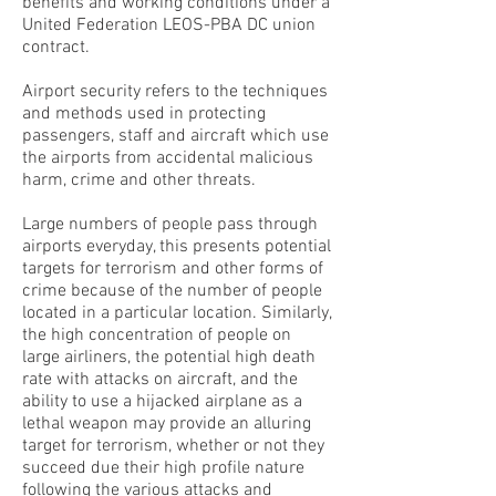
benefits and working conditions under a
United Federation LEOS-PBA DC union
contract.
Airport security refers to the techniques
and methods used in protecting
passengers, staff and aircraft which use
the airports from accidental malicious
harm, crime and other threats.
Large numbers of people pass through
airports everyday, this presents potential
targets for terrorism and other forms of
crime because of the number of people
located in a particular location. Similarly,
the high concentration of people on
large airliners, the potential high death
rate with attacks on aircraft, and the
ability to use a hijacked airplane as a
lethal weapon may provide an alluring
target for terrorism, whether or not they
succeed due their high profile nature
following the various attacks and