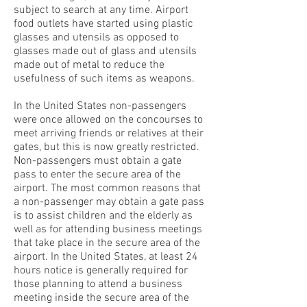
subject to search at any time. Airport
food outlets have started using plastic
glasses and utensils as opposed to
glasses made out of glass and utensils
made out of metal to reduce the
usefulness of such items as weapons.
In the United States non-passengers
were once allowed on the concourses to
meet arriving friends or relatives at their
gates, but this is now greatly restricted.
Non-passengers must obtain a gate
pass to enter the secure area of the
airport. The most common reasons that
a non-passenger may obtain a gate pass
is to assist children and the elderly as
well as for attending business meetings
that take place in the secure area of the
airport. In the United States, at least 24
hours notice is generally required for
those planning to attend a business
meeting inside the secure area of the