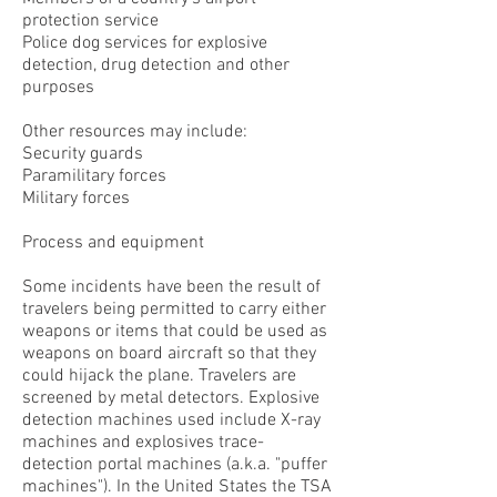
protection service
Police dog services for explosive
detection, drug detection and other
purposes
Other resources may include:
Security guards
Paramilitary forces
Military forces
Process and equipment
Some incidents have been the result of
travelers being permitted to carry either
weapons or items that could be used as
weapons on board aircraft so that they
could hijack the plane. Travelers are
screened by metal detectors. Explosive
detection machines used include X-ray
machines and explosives trace-
detection portal machines (a.k.a. "puffer
machines"). In the United States the TSA