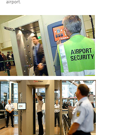
airport.