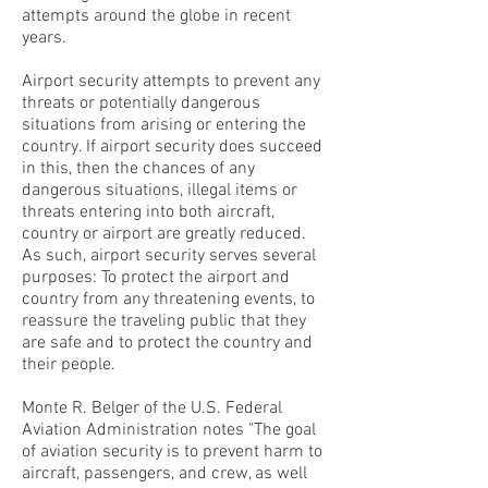
attempts around the globe in recent
years.
Airport security attempts to prevent any
threats or potentially dangerous
situations from arising or entering the
country. If airport security does succeed
in this, then the chances of any
dangerous situations, illegal items or
threats entering into both aircraft,
country or airport are greatly reduced.
As such, airport security serves several
purposes: To protect the airport and
country from any threatening events, to
reassure the traveling public that they
are safe and to protect the country and
their people.
Monte R. Belger of the U.S. Federal
Aviation Administration notes "The goal
of aviation security is to prevent harm to
aircraft, passengers, and crew, as well