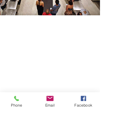
CONTACT THE
UNITED FEDERATION
LEOS-PBA - DC
Address
1717 Pennsylvania Ave NW, 10th Floor
Washington, D.C. 20006
Phone
Office / Fax: (202) 595-3510
Organizing: (800) 516-0094
Phone
Email
Facebook
UFSPSO:
(914) 941-4103
Fax:
(914) 941-4472
2
NUSPO:
(202) 499-3956
Fax:
(202) 499-3956