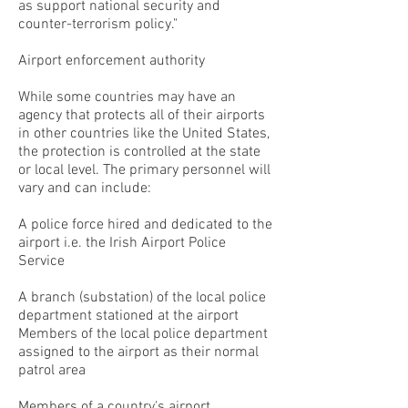
as support national security and
counter-terrorism policy."
Airport enforcement authority
While some countries may have an
agency that protects all of their airports
in other countries like the United States,
the protection is controlled at the state
or local level. The primary personnel will
vary and can include:
A police force hired and dedicated to the
airport i.e. the Irish Airport Police
Service
A branch (substation) of the local police
department stationed at the airport
Members of the local police department
assigned to the airport as their normal
patrol area
Members of a country's airport