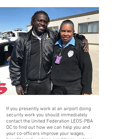
If you presently work at an airport doing
security work
you should immediately
contact the United Federation LEOS-PBA
DC to find out how we can help you and
your co-officers improve your wages,