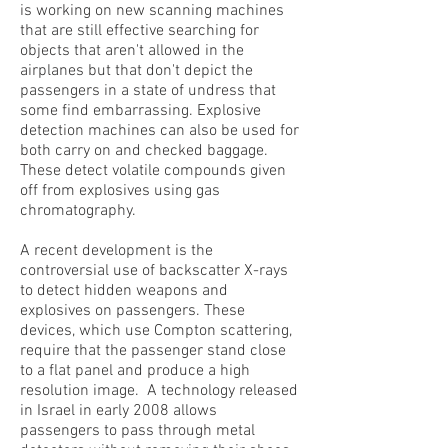
is working on new scanning machines
that are still effective searching for
objects that aren't allowed in the
airplanes but that don't depict the
passengers in a state of undress that
some find embarrassing. Explosive
detection machines can also be used for
both carry on and checked baggage.
These detect volatile compounds given
off from explosives using gas
chromatography.
A recent development is the
controversial use of backscatter X-rays
to detect hidden weapons and
explosives on passengers. These
devices, which use Compton scattering,
require that the passenger stand close
to a flat panel and produce a high
resolution image. A technology released
in Israel in early 2008 allows
passengers to pass through metal