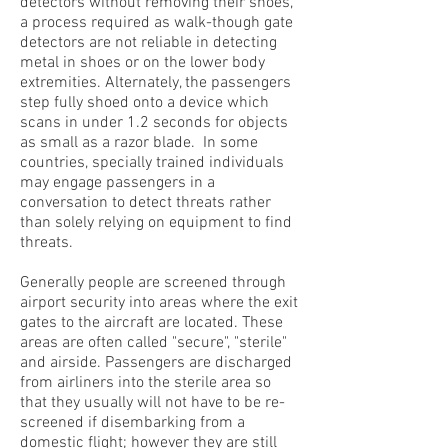
detectors without removing their shoes,
a process required as walk-though gate
detectors are not reliable in detecting
metal in shoes or on the lower body
extremities. Alternately, the passengers
step fully shoed onto a device which
scans in under 1.2 seconds for objects
as small as a razor blade. In some
countries, specially trained individuals
may engage passengers in a
conversation to detect threats rather
than solely relying on equipment to find
threats.
Generally people are screened through
airport security into areas where the exit
gates to the aircraft are located. These
areas are often called "secure", "sterile"
and airside. Passengers are discharged
from airliners into the sterile area so
that they usually will not have to be re-
screened if disembarking from a
domestic flight; however they are still