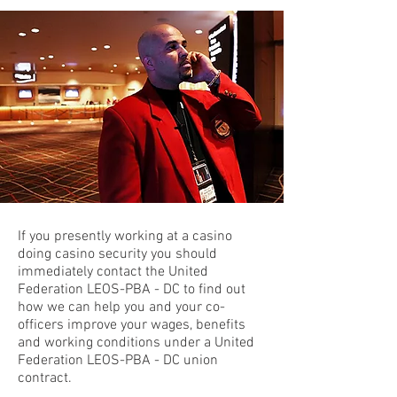
If you presently working at a casino
doing casino security you should
immediately contact the United
Federation LEOS-PBA - DC to find out
how we can help you and your co-
officers improve your wages, benefits
and working conditions under a United
Federation LEOS-PBA - DC union
contract.