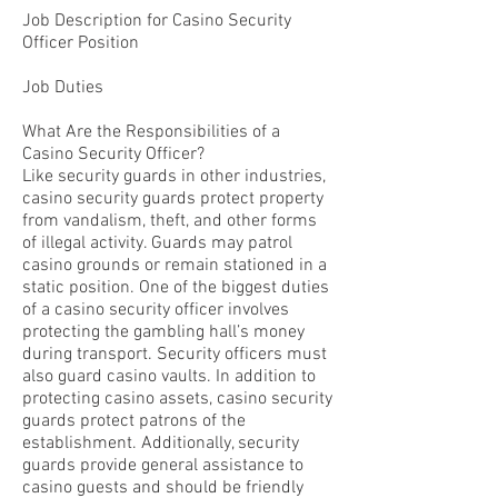
Job Description for Casino Security
Officer Position
Job Duties
What Are the Responsibilities of a
Casino Security Officer?
Like security guards in other industries,
casino security guards protect property
from vandalism, theft, and other forms
of illegal activity. Guards may patrol
casino grounds or remain stationed in a
static position. One of the biggest duties
of a casino security officer involves
protecting the gambling hall’s money
during transport. Security officers must
also guard casino vaults. In addition to
protecting casino assets, casino security
guards protect patrons of the
establishment. Additionally, security
guards provide general assistance to
casino guests and should be friendly