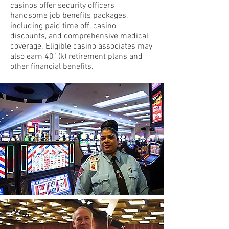
casinos offer security officers
handsome job benefits packages,
including paid time off, casino
discounts, and comprehensive medical
coverage. Eligible casino associates may
also earn 401(k) retirement plans and
other financial benefits.