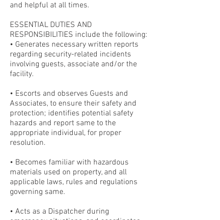
and helpful at all times.
ESSENTIAL DUTIES AND
RESPONSIBILITIES include the following:
• Generates necessary written reports
regarding security-related incidents
involving guests, associate and/or the
facility.
• Escorts and observes Guests and
Associates, to ensure their safety and
protection; identifies potential safety
hazards and report same to the
appropriate individual, for proper
resolution.
• Becomes familiar with hazardous
materials used on property, and all
applicable laws, rules and regulations
governing same.
• Acts as a Dispatcher during