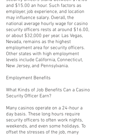
and $15.00 an hour. Such factors as
employer, job experience, and location
may influence salary. Overall, the
national average hourly wage for casino
security officers rests at around $16.00,
or about $32,000 per year. Las Vegas,
Nevada, remains as the highest
employment area for security officers.
Other states with high employment
levels include California, Connecticut,
New Jersey, and Pennsylvania.
Employment Benefits
What Kinds of Job Benefits Can a Casino
Security Officer Earn?
Many casinos operate on a 24-hour a
day basis. These long hours require
security officers to often work nights,
weekends, and even some holidays. To
offset the stresses of the job, many