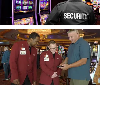
CONTACT THE
UNITED FEDERATION
LEOS-PBA - DC
Address
1717 Pennsylvania Ave NW, 10th Floor