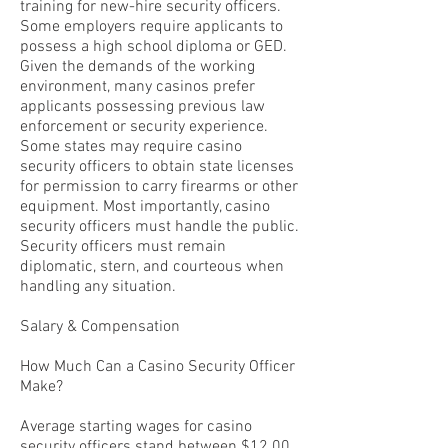
training for new-hire security officers.
Some employers require applicants to
possess a high school diploma or GED.
Given the demands of the working
environment, many casinos prefer
applicants possessing previous law
enforcement or security experience.
Some states may require casino
security officers to obtain state licenses
for permission to carry firearms or other
equipment. Most importantly, casino
security officers must handle the public.
Security officers must remain
diplomatic, stern, and courteous when
handling any situation.
Salary & Compensation
How Much Can a Casino Security Officer
Make?
Average starting wages for casino
security officers stand between $12.00