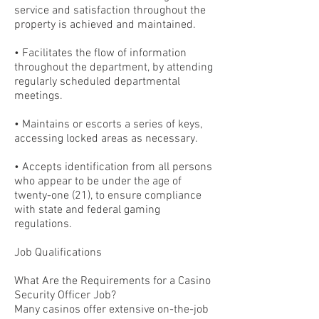
service and satisfaction throughout the
property is achieved and maintained.
• Facilitates the flow of information
throughout the department, by attending
regularly scheduled departmental
meetings.
• Maintains or escorts a series of keys,
accessing locked areas as necessary.
• Accepts identification from all persons
who appear to be under the age of
twenty-one (21), to ensure compliance
with state and federal gaming
regulations.
Job Qualifications
What Are the Requirements for a Casino
Security Officer Job?
Many casinos offer extensive on-the-job