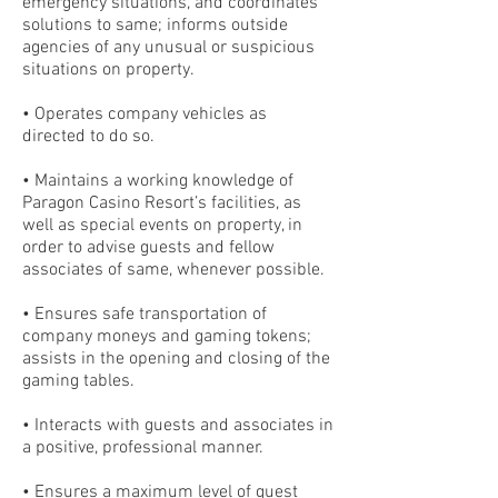
emergency situations, and coordinates
solutions to same; informs outside
agencies of any unusual or suspicious
situations on property.
• Operates company vehicles as
directed to do so.
• Maintains a working knowledge of
Paragon Casino Resort’s facilities, as
well as special events on property, in
order to advise guests and fellow
associates of same, whenever possible.
• Ensures safe transportation of
company moneys and gaming tokens;
assists in the opening and closing of the
gaming tables.
• Interacts with guests and associates in
a positive, professional manner.
• Ensures a maximum level of guest