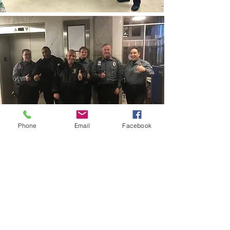
Phone
Email
Facebook
CONTACT THE
UNITED FEDERATION
LEOS-PBA - DC
Address
1717 Pennsylvania Ave NW, 10th Floor