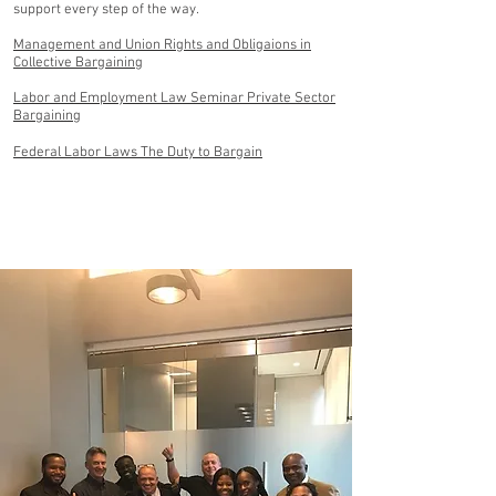
support every step of the way.
Management and Union Rights and Obligaions in
Collective Bargaining
Labor and Employment Law Seminar Private Sector
Bargaining
Federal Labor Laws The Duty to Bargain