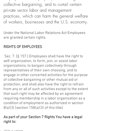
collective bargaining, and to curtail certain
private sector labor and management
practices, which can harm the general welfare
of workers, businesses and the U.S. economy.
Under the National Labor Relations Act Employees
are granted certain rights.
RIGHTS OF EMPLOYEES
Sec. 7. [§ 157.] Employees shall have the right to
self-organization, to form, join, or assist labor
organizations, to bargain collectively through
representatives of their own choosing, and to
engage in other concerted activities for the purpose
of collective bargaining or other mutual aid or
protection, and shall also have the right to refrain
from any or all of such activities except to the extent
that such right may be affected by an agreement
requiring membership in a labor organization as a
condition of employment as authorized in section
8(a)(3) [section 158(a)(3) of this title].
As part of your Section 7 Rights You have a legal
right to: