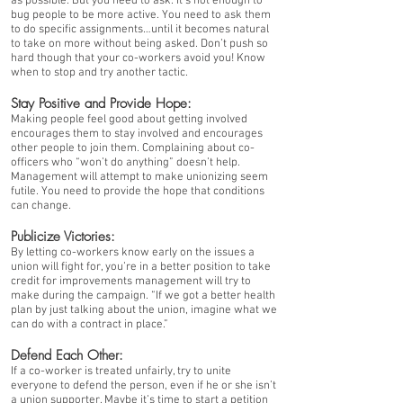
as possible. But you need to ask. It’s not enough to
bug people to be more active. You need to ask them
to do specific assignments…until it becomes natural
to take on more without being asked. Don’t push so
hard though that your co-workers avoid you! Know
when to stop and try another tactic.
Stay Positive and Provide Hope:
Making people feel good about getting involved
encourages them to stay involved and encourages
other people to join them. Complaining about co-
officers who “won’t do anything” doesn’t help.
Management will attempt to make unionizing seem
futile. You need to provide the hope that conditions
can change.
Publicize Victories:
By letting co-workers know early on the issues a
union will fight for, you’re in a better position to take
credit for improvements management will try to
make during the campaign. “If we got a better health
plan by just talking about the union, imagine what we
can do with a contract in place.”
Defend Each Other:
If a co-worker is treated unfairly, try to unite
everyone to defend the person, even if he or she isn’t
a union supporter. Maybe it’s time to start a petition