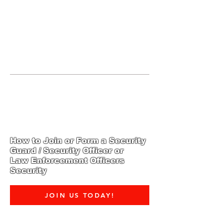
JOIN UNITED FEDERATION
LEOS-PBA TODAY!
Organizing
(800) 516-0094
1717 Pennsylvania Ave NW, 10th
Floor
Washington, D.C. 20006 Phone:
202-595-3510
How to Join or Form a Security
Guard / Security Officer or
Law Enforcement Officers
Security
JOIN US TODAY!