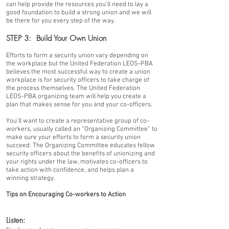
can help provide the resources you’ll need to lay a
good foundation to build a strong union and we will
be there for you every step of the way.
STEP 3: Build Your Own Union
Efforts to form a security union vary depending on
the workplace but the United Federation LEOS-PBA
believes the most successful way to create a union
workplace is for security officers to take charge of
the process themselves. The United Federation
LEOS-PBA organizing team will help you create a
plan that makes sense for you and your co-officers.
You’ll want to create a representative group of co-
workers, usually called an “Organizing Committee” to
make sure your efforts to form a security union
succeed. The Organizing Committee educates fellow
security officers about the benefits of unionizing and
your rights under the law, motivates co-officers to
take action with confidence, and helps plan a
winning strategy.
Tips on Encouraging Co-workers to Action
Listen: