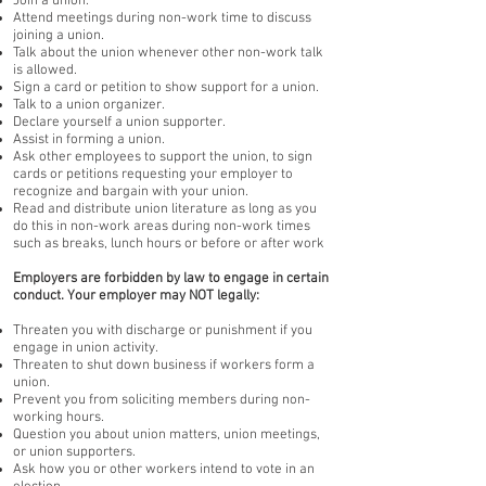
Join a union.
Attend meetings during non-work time to discuss
joining a union.
Talk about the union whenever other non-work talk
is allowed.
Sign a card or petition to show support for a union.
Talk to a union organizer.
Declare yourself a union supporter.
Assist in forming a union.
Ask other employees to support the union, to sign
cards or petitions requesting your employer to
recognize and bargain with your union.
Read and distribute union literature as long as you
do this in non-work areas during non-work times
such as breaks, lunch hours or before or after work
Employers are forbidden by law to engage in certain
conduct. Your employer may NOT legally:
Threaten you with discharge or punishment if you
engage in union activity.
Threaten to shut down business if workers form a
union.
Prevent you from soliciting members during non-
working hours.
Question you about union matters, union meetings,
or union supporters.
Ask how you or other workers intend to vote in an