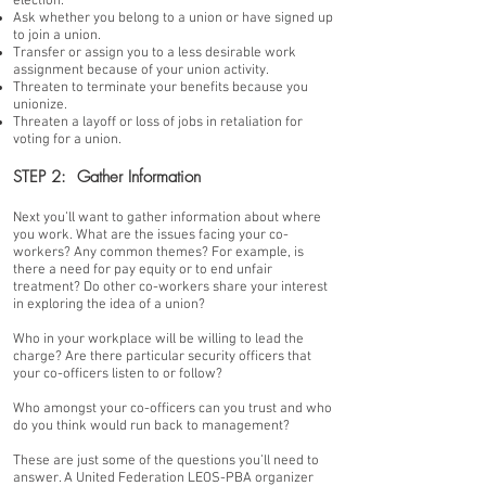
election.
Ask whether you belong to a union or have signed up
to join a union.
Transfer or assign you to a less desirable work
assignment because of your union activity.
Threaten to terminate your benefits because you
unionize.
Threaten a layoff or loss of jobs in retaliation for
voting for a union.
STEP 2: Gather Information
Next you’ll want to gather information about where
you work. What are the issues facing your co-
workers? Any common themes? For example, is
there a need for pay equity or to end unfair
treatment? Do other co-workers share your interest
in exploring the idea of a union?
Who in your workplace will be willing to lead the
charge? Are there particular security officers that
your co-officers listen to or follow?
Who amongst your co-officers can you trust and who
do you think would run back to management?
These are just some of the questions you’ll need to
answer. A United Federation LEOS-PBA organizer