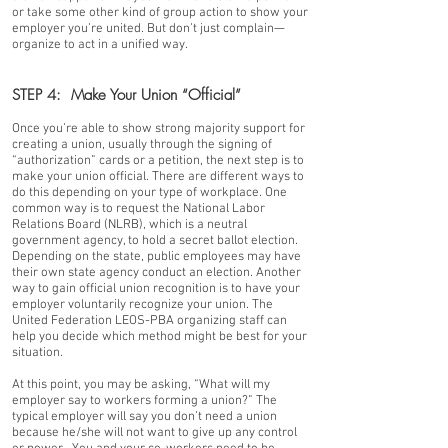
or take some other kind of group action to show your
employer you’re united. But don’t just complain—
organize to act in a unified way.
STEP 4: Make Your Union “Official”
Once you’re able to show strong majority support for
creating a union, usually through the signing of
“authorization” cards or a petition, the next step is to
make your union official. There are different ways to
do this depending on your type of workplace. One
common way is to request the National Labor
Relations Board (NLRB), which is a neutral
government agency, to hold a secret ballot election.
Depending on the state, public employees may have
their own state agency conduct an election. Another
way to gain official union recognition is to have your
employer voluntarily recognize your union. The
United Federation LEOS-PBA organizing staff can
help you decide which method might be best for your
situation.
At this point, you may be asking, “What will my
employer say to workers forming a union?” The
typical employer will say you don’t need a union
because he/she will not want to give up any control