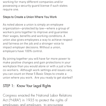
working for many different companies and/or
possessing a security guard license if such states
require one.
Steps to Create a Union Where You Work
As noted above a union is simply an employee
organization—protected by law—where a group of
workers joins together to improve and guarantee
their wages, benefits and working conditions. A
union also gives employees a way to achieve respect
and fairness on the job and a stronger voice to
impact employer decisions. Without a union,
employers have 100% control.
By joining together you will have far more power to
make positive changes and gain protections in your
workplace than you would alone or with a just a few
co-workers. Although work settings and issues vary,
you can count on these 5 Basic Steps to create a
union where you work. Are you ready to get started?
STEP 1: Know Your Legal Rights
Congress enacted the National Labor Relations
Act ("NLRA") in 1935 to protect the rights of
employees and employers, to encourage