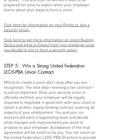
or power. You and your co-workers need to be
prepared for what to expect when your employer
learns about your steps to form a union.
Click here for information on your Rights to Join a
Security Union.
Click here to get more information on Union Busting
Tactics and what to Expect from your employer once
you decide to join or form a security union.
STEP 5: Win a Strong United Federation
LEOS-PBA Union Contract
Efforts to create a union don’t stop after you win
recognition. The next step—winning a fair contract—
is just as important. Once your security union is
officially certified, your employer will be legally
required to negotiate in good faith with your union to
obtain a written, legally binding contract covering all
aspects of your employment. You and your co-
workers will elect a negotiating team and decide
what changes and improvements you want to
propose to your employer. Acceptance of the final
agreement will be voted on by you. You can count on
the United Federation LEOS-PBA Directors to provide