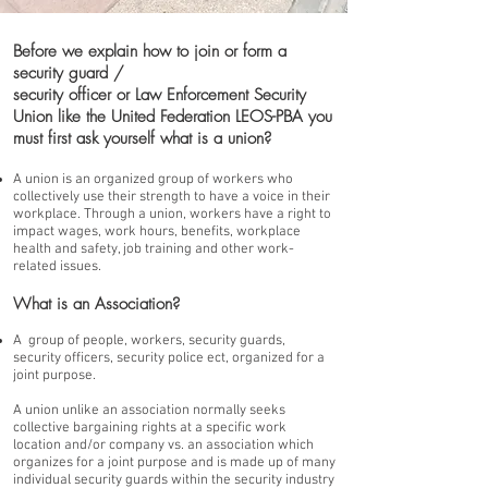
Before we explain how to join or form a
security guard /
security officer or Law Enforcement Security
Union like the United Federation LEOS-PBA you
must first ask yourself what is a union?
A union is an organized group of workers who
collectively use their strength to have a voice in their
workplace. Through a union, workers have a right to
impact wages, work hours, benefits, workplace
health and safety, job training and other work-
related issues.
What is an Association?
A group of people, workers, security guards,
security officers, security police ect, organized for a
joint purpose.
A union unlike an association normally seeks
collective bargaining rights at a specific work
location and/or company vs. an association which
organizes for a joint purpose and is made up of many
individual security guards within the security industry