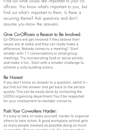
Find out what issues are important to your co-
officers. You know what’s important to you, but
find out what’s important to them. Is there a
recurring theme? Ask questions and don’t
assume you know the answers.
Give Co-Officers a Reason to Be Involved:
Co-Officers will get involved if they believe their
issues are at stake and they can really make a
difference. Nobody comes to a meeting? Start
smaller with 1:1 conversations or small group
meetings. Try incorporating food or social activity
and make it fun. Start with a smaller challenge to
achieve a unity building victory.
Be Honest:
If you don’t know an answer to a question, admit it—
but find out the answer and get back to the person
quickly. This can be easily done by contacting the
LEOSU organizing department You’ll be respected
for your involvement to member concerns.
Push Your Co-workers Harder:
It’s easy to take on tasks yourself, harder to organize
others to take action. A good workplace activist gets
as many people involved as possible doing as much