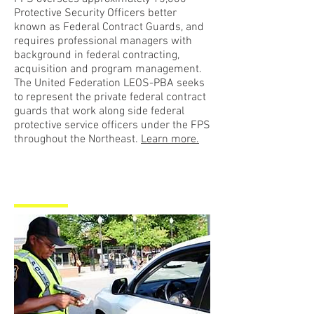
Protective Security Officers better
known as Federal Contract Guards, and
requires professional managers with
background in federal contracting,
acquisition and program management.
The United Federation LEOS-PBA seeks
to represent the private federal contract
guards that work along side federal
protective service officers under the FPS
throughout the Northeast.
Learn more.