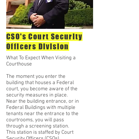
CSO's Court Security
Officers Division
What To Expect When Visiting a
Courthouse
The moment you enter the
building that houses a Federal
court, you become aware of the
security measures in place.
Near the building entrance, or in
Federal Buildings with multiple
tenants near the entrance to the
courtrooms, you will pass
through a screening station.
This station is staffed by Court
Security Officers (CSOs).