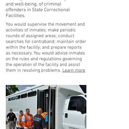
and well-being, of criminal
offenders in State Correctional
Facilities.
You would supervise the movement and
activities of inmates; make periodic
rounds of assigned areas; conduct
searches for contraband; maintain order
within the facility; and prepare reports
as necessary. You would advise inmates
on the rules and regulations governing
the operation of the facility and assist
them in resolving problems.
Learn more