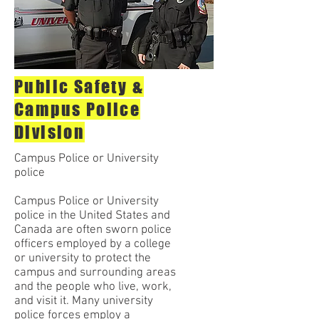
Public Safety &
Campus Police
Division
Campus Police or University
police
Campus Police or University
police in the United States and
Canada are often sworn police
officers employed by a college
or university to protect the
campus and surrounding areas
and the people who live, work,
and visit it. Many university
police forces employ a