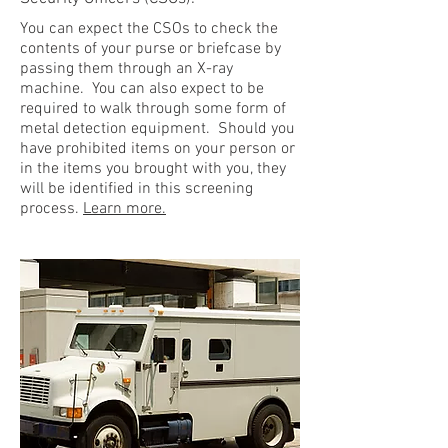
You can expect the CSOs to check the
contents of your purse or briefcase by
passing them through an X-ray
machine. You can also expect to be
required to walk through some form of
metal detection equipment. Should you
have prohibited items on your person or
in the items you brought with you, they
will be identified in this screening
process.
Learn more.