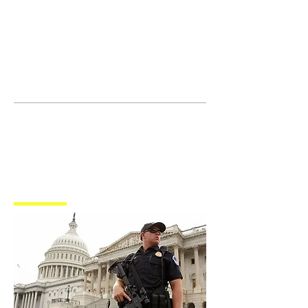
JOIN UNITED FEDERATION
LEOS-PBA TODAY!
Organizing
(800) 516-0094
1717 Pennsylvania Ave NW, 10th
Floor
Washington, D.C. 20006 Phone:
202-595-3510