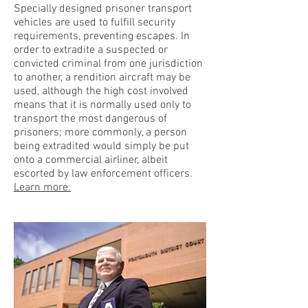
Specially designed prisoner transport
vehicles are used to fulfill security
requirements, preventing escapes. In
order to extradite a suspected or
convicted criminal from one jurisdiction
to another, a rendition aircraft may be
used, although the high cost involved
means that it is normally used only to
transport the most dangerous of
prisoners; more commonly, a person
being extradited would simply be put
onto a commercial airliner, albeit
escorted by law enforcement officers.
Learn more.