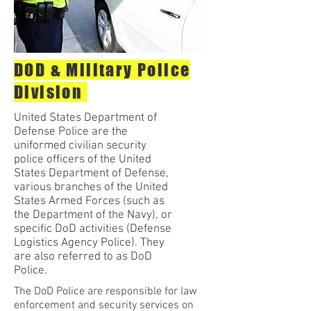
DOD & Military Police
Division
United States Department of
Defense Police are the
uniformed civilian security
police officers of the United
States Department of Defense,
various branches of the United
States Armed Forces (such as
the Department of the Navy), or
specific DoD activities (Defense
Logistics Agency Police). They
are also referred to as DoD
Police.
The DoD Police are responsible for law
enforcement and security services on