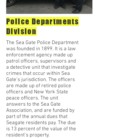
Police Departments
Division
The Sea Gate Police Department
was founded in 1899. It is a law
enforcement agency made up
patrol officers, supervisors and
a detective unit that investigate
crimes that occur within Sea
Gate’s jurisdiction. The officers
are made up of retired police
officers and New York State
peace officers. The unit
answers to the Sea Gate
Association, and are funded by
part of the annual dues that
Seagate residents pay. The due
is 13 percent of the value of the
resident’s property.