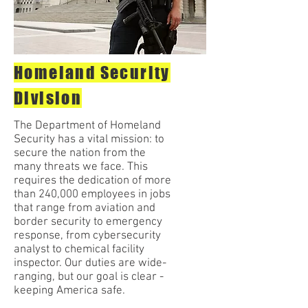
Homeland Security
Division
The Department of Homeland
Security has a vital mission: to
secure the nation from the
many threats we face. This
requires the dedication of more
than 240,000 employees in jobs
that range from aviation and
border security to emergency
response, from cybersecurity
analyst to chemical facility
inspector. Our duties are wide-
ranging, but our goal is clear -
keeping America safe.