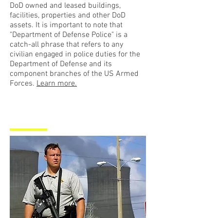
DoD owned and leased buildings,
facilities, properties and other DoD
assets. It is important to note that
"Department of Defense Police" is a
catch-all phrase that refers to any
civilian engaged in police duties for the
Department of Defense and its
component branches of the US Armed
Forces.
Learn more.