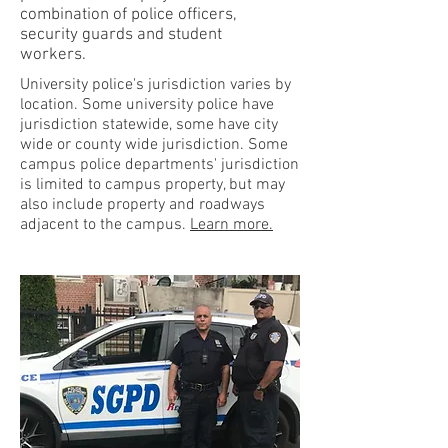
combination of police officers,
security guards and student
workers.
University police's jurisdiction varies by
location. Some university police have
jurisdiction statewide, some have city
wide or county wide jurisdiction. Some
campus police departments' jurisdiction
is limited to campus property, but may
also include property and roadways
adjacent to the campus.
Learn more.