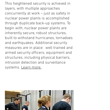
This heightened security is achieved in
layers, with multiple approaches
concurrently at work – just as safety in
nuclear power plants is accomplished
through duplicate back-up systems. To
begin with, nuclear power plants are
inherently secure, robust structures,
built to withstand hurricanes, tornadoes
and earthquakes. Additional security
measures are in place: well trained and
armed security officers; equipment and
structures, including physical barriers,
intrusion detection and surveillance
systems.
Learn more.