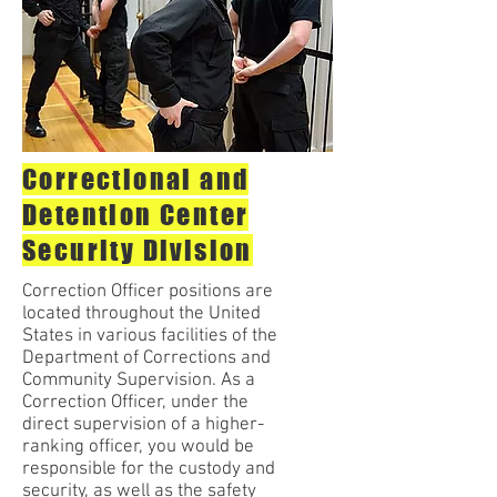
Correctional and
Detention Center
Security Division
Correction Officer positions are
located throughout the United
States in various facilities of the
Department of Corrections and
Community Supervision. As a
Correction Officer, under the
direct supervision of a higher-
ranking officer, you would be
responsible for the custody and
security, as well as the safety