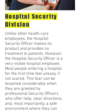
Hospital Security
Division
Unlike other health care
employees, the Hospital
Security Officer makes no
product and provides no
treatment to patients. However,
the Hospital Security Officer is a
very visible hospital employee.
Most people entering a hospital
for the first time feel uneasy, if
not scared. This fear can be
lessened considerably when
they are greeted by
professional Security Officers
who offer help, clear directions,
and, most importantly, a safe
environment where they can