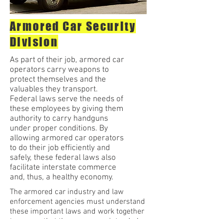
Armored Car Security
Division
As part of their job, armored car
operators carry weapons to
protect themselves and the
valuables they transport.
Federal laws serve the needs of
these employees by giving them
authority to carry handguns
under proper conditions. By
allowing armored car operators
to do their job efficiently and
safely, these federal laws also
facilitate interstate commerce
and, thus, a healthy economy.
The armored car industry and law
enforcement agencies must understand
these important laws and work together