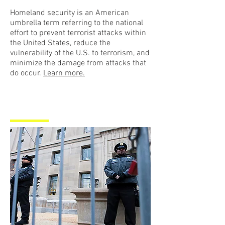
Homeland security is an American
umbrella term referring to the national
effort to prevent terrorist attacks within
the United States, reduce the
vulnerability of the U.S. to terrorism, and
minimize the damage from attacks that
do occur.
Learn more.