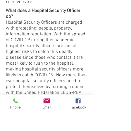
receive care.
What does a Hospital Security Officer
do?
Hospital Security Officers are charged
with protecting: people, property,
information reputation. With the spread
of COVID-19 during this pandemic
hospital security officers are one of
highest risks to catch this deadly
disease since those who contact it are
most likely to rush to the hospital,
making hospital security officers more
likely to catch COVID-19. Now more than
ever hospital security officers need to
protect themselves by forming a union
with the United Federation LEOS-PBA.
Our union will ensure all hospital
security officers receive the proper PPE
Phone
Email
Facebook
equipment needed to safely do your
jobs.
Learn more.