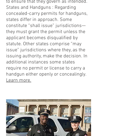
to ensure that they govern as intended.
States and Handguns : Regarding
concealed-carry permits for handguns,
states differ in approach. Some
constitute “shall issue” jurisdictions—
they must grant the permit unless the
applicant becomes disqualified by
statute. Other states comprise “may
issue” jurisdictions where they, as the
issuing authority, make the decision. In
additional instances some states
require no permit or license to carry a
handgun either openly or concealingly.
Learn more.