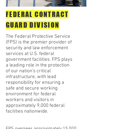
FEDERAL CONTRACT
GUARD DIVISION
The Federal Protective Service
(FPS) is the premier provider of
security and law enforcement
services at U.S. federal
government facilities. FPS plays
a leading role in the protection
of our nation's critical
infrastructure, with lead
responsibility for ensuring a
safe and secure working
environment for federal
workers and visitors in
approximately 9,000 federal
facilities nationwide.
FPS oversees approximately 15,000