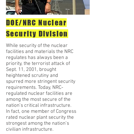
DOE/NRC Nuclear
Security Division
While security of the nuclear
facilities and materials the NRC
regulates has always been a
priority, the terrorist attack of
Sept. 11, 2001, brought
heightened scrutiny and
spurred more stringent security
requirements. Today, NRC-
regulated nuclear facilities are
among the most secure of the
nation’s critical infrastructure.
In fact, one member of Congress
rated nuclear plant security the
strongest among the nation’s
civilian infrastructure.