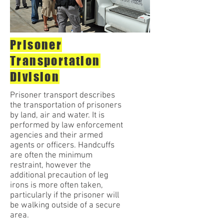
Prisoner
Transportation
Division
Prisoner transport describes
the transportation of prisoners
by land, air and water. It is
performed by law enforcement
agencies and their armed
agents or officers. Handcuffs
are often the minimum
restraint, however the
additional precaution of leg
irons is more often taken,
particularly if the prisoner will
be walking outside of a secure
area.