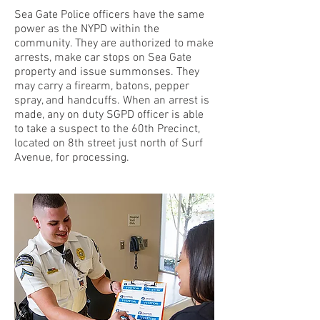
Sea Gate Police officers have the same
power as the NYPD within the
community. They are authorized to make
arrests, make car stops on Sea Gate
property and issue summonses. They
may carry a firearm, batons, pepper
spray, and handcuffs. When an arrest is
made, any on duty SGPD officer is able
to take a suspect to the 60th Precinct,
located on 8th street just north of Surf
Avenue, for processing.