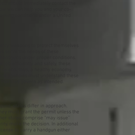
ou should immediately contact the
how we can help you and your co-
orking conditions under a United
 carry weapons to protect themselves
ws serve the needs of these
 handguns under proper conditions.
 job efficiently and safely, these
erce and, thus, a healthy economy.
ent agencies must understand these
that they govern as intended.
uns, states differ in approach.
they must grant the permit unless the
ther states comprise “may issue”
rity, make the decision. In additional
icense to carry a handgun either