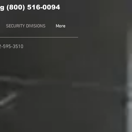
g (800) 516-0094
SECURITY DIVISIONS
More
2-595-3510