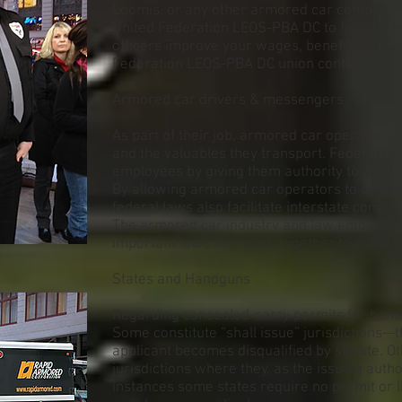
Loomis, or any other armored car company y
United Federation LEOS-PBA DC to find out 
officers improve your wages, benefits and w
Federation LEOS-PBA DC union contract.
Armored car drivers & messengers
As part of their job, armored car operators
and the valuables they transport. Federal la
employees by giving them authority to carry
By allowing armored car operators to do their
federal laws also facilitate interstate comm
The armored car industry and law enforcem
important laws and work together to ensure 
States and Handguns
Regarding concealed-carry permits for handg
Some constitute “shall issue” jurisdictions—
applicant becomes disqualified by statute. O
jurisdictions where they, as the issuing autho
instances some states require no permit or l