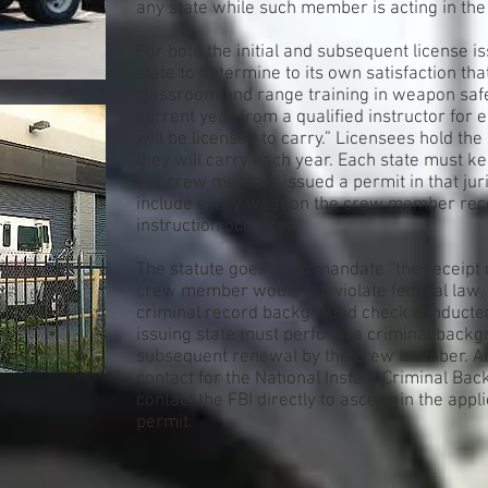
any state while such member is acting in the
For both the initial and subsequent license i
state to determine to its own satisfaction t
classroom and range training in weapon sa
current year from a qualified instructor fo
will be licensed to carry.” Licensees hold th
they will carry each year. Each state must k
car crew member issued a permit in that jur
include every weapon the crew member rece
instruction occurred.
The statute goes on to mandate “the receipt
crew member would not violate federal law, 
criminal record background check conducted 
issuing state must perform a criminal backgr
subsequent renewal by the crew member. Any i
contact for the National Instant Criminal B
contact the FBI directly to ascertain the applic
permit.