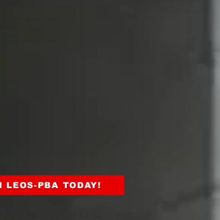
N LEOS-PBA TODAY!
mpany Brinks, Dunbar, Garda,