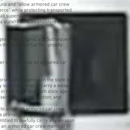
guns and “allow armored car crew
erce” while protecting transported
all supersede any provision of state
a state) that is inconsistent with this
es to the original act. Subsequently,
n the Armored Car Reciprocity
ber employed by an armored car
priate state agency (in the state in
y such company) to carry a weapon
in that state, and such state agency
tion b) of this section; and
s to act as an armored car crew
s primarily employed by such
titled to lawfully carry any weapon
 as an armored car crew member in