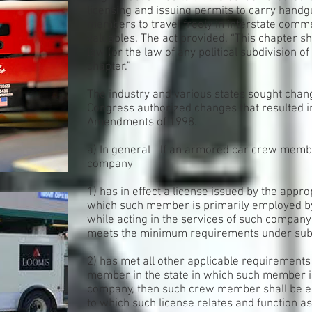
licensing and issuing permits to carry hand
members to travel freely in interstate comm
valuables. The act provided, “This chapter sh
law (or the law of any political subdivision of 
chapter.”
The industry and various states sought chang
Congress authorized changes that resulted i
Amendments of 1998.
a) In general—If an armored car crew mem
company—
1) has in effect a license issued by the appro
which such member is primarily employed b
while acting in the services of such company 
meets the minimum requirements under subsec
2) has met all other applicable requirement
member in the state in which such member i
company, then such crew member shall be en
to which such license relates and function