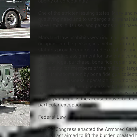
openly or concealingly.
One of the stricter issuing states, Maryland 
qualifying need and to undergo a criminal hi
have limits in its use, and persons must hav
Maryland law prohibits wearing, carrying, 
or open—on the person, in a vehicle, or on p
statutes provide enumerated exceptions, inc
permit; active assignment for law enforcemen
place of legal purchase, bona fide repair sho
active duty for members of the military; targe
class transportation by bona fide gun collec
property or business; operation by authorize
employment within a business establishment; 
transport by persons surrendering the weap
In Maryland courts the accused have the burde
particular exception.
Federal Law
In 1993 Congress enacted the Armored Car In
original act aimed to lift the burden created