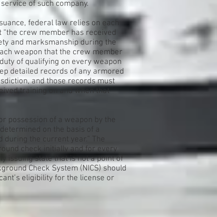
 service of such company.
ssuance, federal law relies on each
hat “the crew member has received
fety and marksmanship during the
r each weapon that the crew member
e duty of qualifying on every weapon
eep detailed records of any armored
isdiction, and those records must
ived training on and when that
 or possession of a weapon by the
determined on the basis of a
during the current year.” The
ound check initially and for every
ssuing state that is not a point of
ackground Check System (NICS) should
ant’s eligibility for the license or