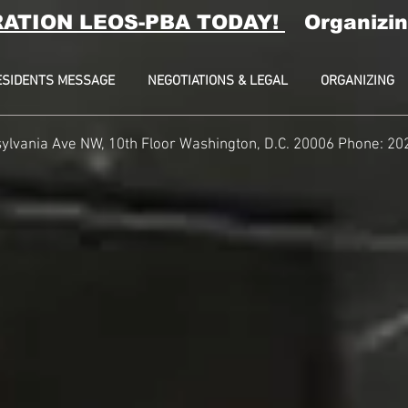
RATION LEOS-PBA TODAY!
Organizin
ESIDENTS MESSAGE
NEGOTIATIONS & LEGAL
ORGANIZING
ylvania Ave NW, 10th Floor
Washington, D.C. 20006 Phone: 20