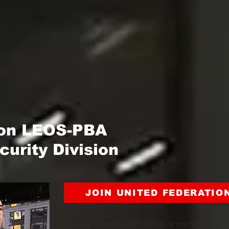
ion LEOS-PBA
urity Division
JOIN UNITED FEDERATIO
If you presently work for an armored car co