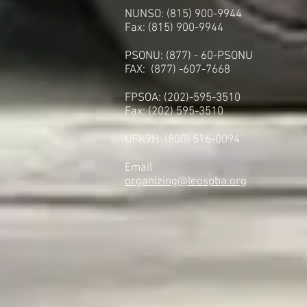
NUNSO: (815) 900-9944
Fax: (815) 900-9944
PSONU: (877) - 60-PSONU
FAX: (877) -607-7668
FPSOA: (202)-595-3510
Fax: (202) 595-3510
UFK9H (800) 516-0094
Email
organizing@leospba.org