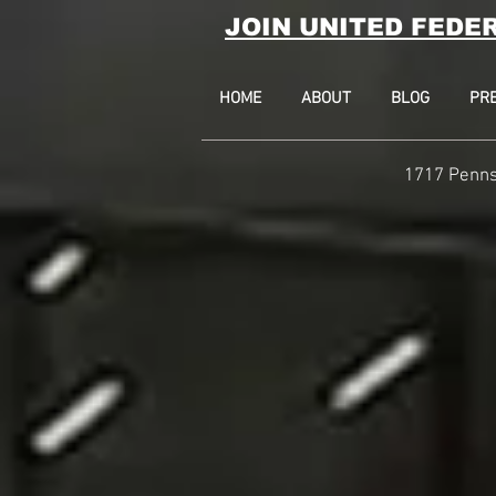
JOIN UNITED FEDE
HOME
ABOUT
BLOG
PR
1717 Penns