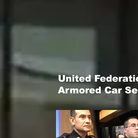
United Federat
Armored Car Sec