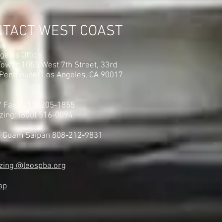
NTACT WEST COAST
ss
geles Office
ower 1055 West 7th Street, 33rd
(Penthouse) Los Angeles, CA 90017
 / Fax: (213) 205-1855
zing: (800) 516-0094
i Guam Saipan 808-212-9831
zing @leospba.org
ap