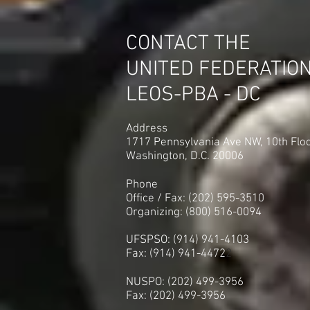
CONTACT THE
UNITED FEDERATIO
LEOS-PBA - DC
Address
1717 Pennsylvania Ave NW, 10th Flo
Washington, D.C. 20006
Phone
Office / Fax: (202) 595-3510
Organizing: (800) 516-0094
UFSPSO: (914) 941-4103
Fax: (914) 941-4472
2
NUSPO: (202) 499-3956
Fax: (202) 499-3956