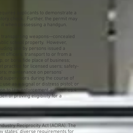
requires applicants to demonstrate a
story check. Further, the permit may
e it when possessing a handgun.
or transporting weapons—concealed
ublic school property. However,
luding use by persons issued a
t officers; transport to or from a
p, or bona fide place of business;
t practice for licensed users; safety-
tors; maintenance on persons’
d supervisors during the course of
use as a signal or distress pistol; or
on to law enforcement authorities.4
n of proving eligibility for a
dustry Reciprocity Act (ACIRA). The
 by states’ diverse requirements for