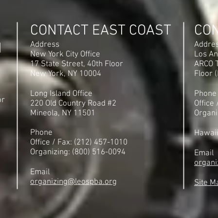
CONTACT EAST COAST
CO
N
Address
Addre
New York City Office
Los An
17 State Street, 40th Floor
ARCO T
New York, NY 10004
Floor 
Long Island Office
Phone
or
220 Old Country Road #2
Office
Mineola, NY 11501
Organi
Phone
Hawai
Office / Fax: (212) 457-1010
Organizing: (800) 516-0094
Email
organi
Email
organizing@leospba.org
Site M