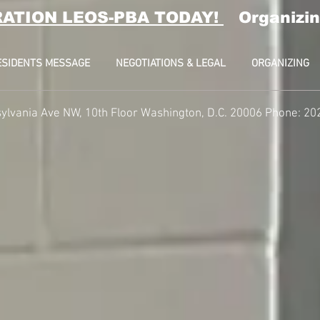
RATION LEOS-PBA TODAY!
Organizin
ESIDENTS MESSAGE
NEGOTIATIONS & LEGAL
ORGANIZING
ylvania Ave NW, 10th Floor
Washington, D.C. 20006 Phone: 20