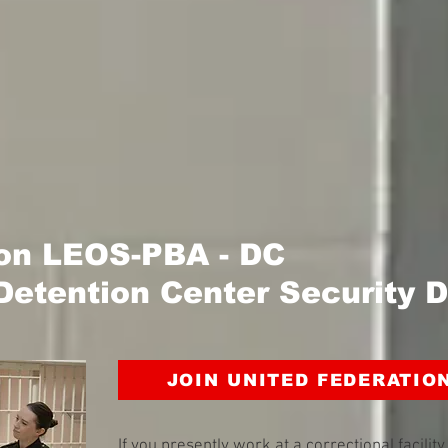
ion LEOS-PBA - DC
Detention Center Security D
JOIN UNITED FEDERATIO
If you presently work at a correctional facilit