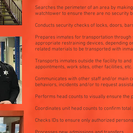
Searches the perimeter of an area by making 
watchtower to ensure there are no security 
Conducts security checks of locks, doors, bar
Prepares inmates for transportation through 
appropriate restraining devices, depending on
related materials to be transported with inma
Transports inmates outside the facility to and
appointments, work sites, other facilities, etc.
Communicates with other staff and/or main co
behaviors, incidents and/or to request assist
Performs head counts to visually ensure the p
Coordinates unit head counts to confirm total 
Checks IDs to ensure only authorized persons e
Processes new admissions and transfers.