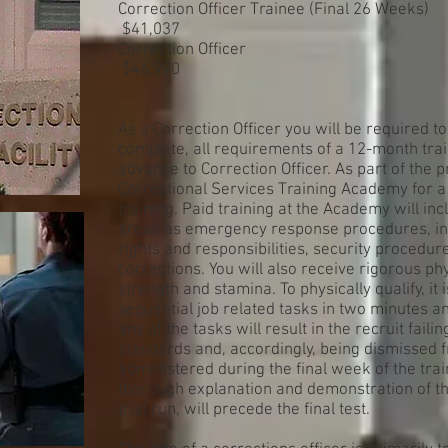
Correction Officer Trainee (Final 26 Weeks)
$41,037
Correction Officer
$46,990
As a Correction Officer you will be required to 
complete, all requirements of a 12-month tra
advance to Correction Officer. As part of the 
Correctional Services Training Academy for 
training. Paid training at the Academy will i
areas as emergency response procedures, in
rights and responsibilities, security procedur
corrections. You will also receive rigorous phy
strength and stamina. To physically qualify, i
sequential job related tasks in two minutes an
any of the tasks will result in the recruit fail
standards and, accordingly, being dismissed 
administered during the final week of the tr
thorough explanation and demonstration of th
trial run, will precede the final test.