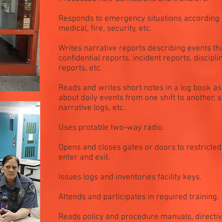
Responds to emergency situations according t
medical, fire, security, etc.
Writes narrative reports describing events t
confidential reports, incident reports, discipl
reports, etc.
Reads and writes short notes in a log book a
about daily events from one shift to another, s
narrative logs, etc.
Uses protable two-way radio.
Opens and closes gates or doors to restricted
enter and exit.
Issues logs and inventories facility keys.
Attends and participates in required training.
Reads policy and procedure manuals, direct