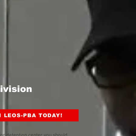
ivision
N LEOS-PBA TODAY!
y or detention center you should