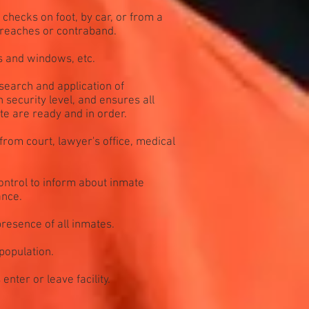
checks on foot, by car, or from a
breaches or contraband.
s and windows, etc.
search and application of
 security level, and ensures all
te are ready and in order.
 from court, lawyer's office, medical
ntrol to inform about inmate
ance.
resence of all inmates.
population.
nter or leave facility.