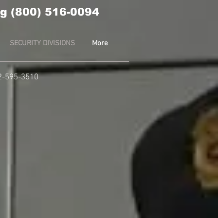
g (800) 516-0094
SECURITY DIVISIONS
More
2-595-3510