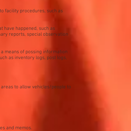
o facility procedures, such as
hat have happened, such as
inary reports, special observation
s a means of possing information
uch as inventory logs, post logs,
 areas to allow vehicles/people to
ives and memos.