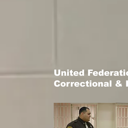
United Federat
Correctional & 