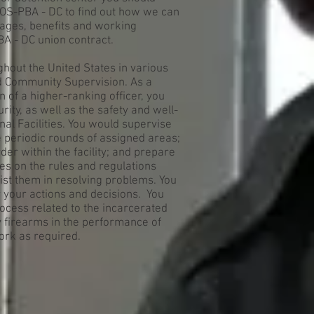
EOS-PBA - DC to find out how we can
ages, benefits and working
BA - DC union contract.
ghout the United States in various
nd Community Supervision. As a
n of a higher-ranking officer, you
ity, as well as the safety and well-
nal Facilities. You would supervise
 periodic rounds of assigned areas;
er within the facility; and prepare
es on the rules and regulations
sist them in resolving problems. You
r your actions and decisions. You
process related to the incarcerated
y firearms in the performance of
ork as required.