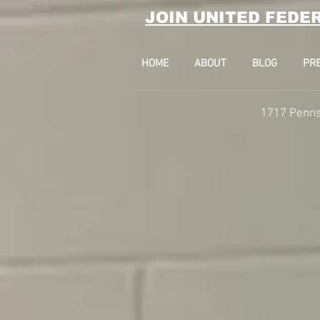
JOIN UNITED FEDE
HOME
ABOUT
BLOG
PR
1717 Penns