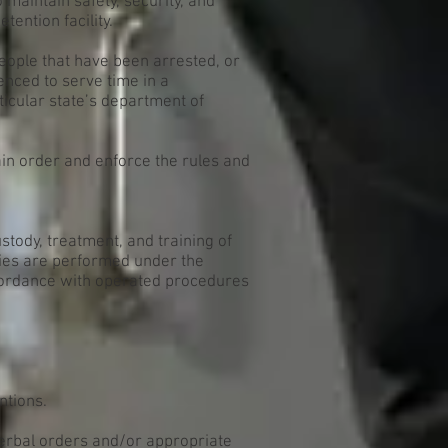
o maintain safety, security, and
etention facility.
eople that have been arrested, or
nced to serve time in a
rticular state’s department of
ain order and enforce the rules and
ustody, treatment, and training of
uties are performed under the
ccordance with operated procedures
ntions.
verbal orders and/or appropriate