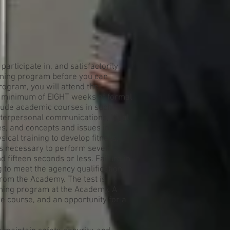
participate in, and satisfactorily
ining program before you can
program, you will attend the
a minimum of EIGHT weeks of formal
nclude academic courses in such
terpersonal communications, legal
es, and concepts and issues in
sical training to develop fitness,
t is necessary to perform seven
d fifteen seconds or less. Failure in
ing to meet the agency qualification
from the Academy. The test is
aining program at the Academy. A
e course, and an opportunity for a