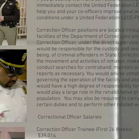
immediately contact the United Federation L
help you and your co-officers improve your w
conditions under a United Federation LEOS-P
Correction Officer positions are located throu
facilities of the Department of Corrections a
Correction Officer, under the direct supervisio
would be responsible for the custody and secur
being, of criminal offenders in State Correctio
the movement and activities of inmates; make
conduct searches for contraband; maintain ord
reports as necessary. You would advise inmat
governing the operation of the facility and as
would have a high degree of responsibility fo
would play a large role in the rehabilitative 
population. You may also be required to carr
certain duties and to perform other related w
Correctional Officer Salaries
Correction Officer Trainee (First 26 Weeks)
$39,014