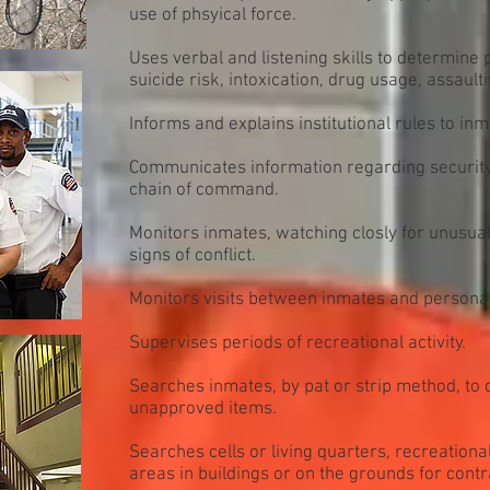
use of phsyical force.
Uses verbal and listening skills to determine
suicide risk, intoxication, drug usage, assaulti
Informs and explains institutional rules to inm
Communicates information regarding security,
chain of command.
Monitors inmates, watching closly for unusua
signs of conflict.
Monitors visits between inmates and personal 
Supervises periods of recreational activity.
Searches inmates, by pat or strip method, to 
unapproved items.
Searches cells or living quarters, recreationa
areas in buildings or on the grounds for con