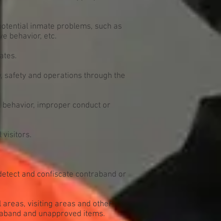
 potential inmate problems, such as
ve behavior, etc.
ates.
 safety and operations through the
l behavior, improper conduct or
visitors.
detect and confiscate contraband or
l areas, visiting areas and other
traband and unapproved items.