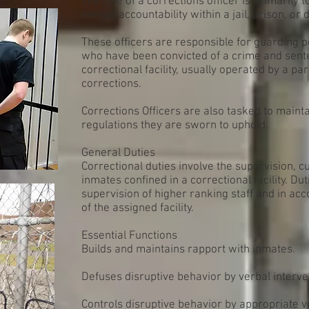
The role of a corrections officer is primarily t
inmate accountability within a jail, prison, or d
These officers are responsible for guarding p
who have been convicted of a crime and sente
correctional facility, usually operated by a pa
corrections.
Corrections Officers are also tasked to maint
regulations they are sworn to uphold.
General Duties
Correctional duties involve the supervision, c
inmates confined in a correctional facility. D
supervision of higher ranking staff and in a
of the assigned facility.
Essential Functions
Builds and maintains rapport with inmates.
Defuses disruptive behavior by verbal interve
Controls disruptive behavior by appropriate 