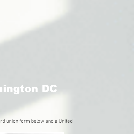
hington DC
guard union form below and a United