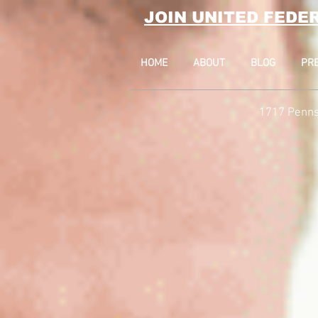
JOIN UNITED FEDE
HOME
ABOUT
BLOG
PR
1717 Penns