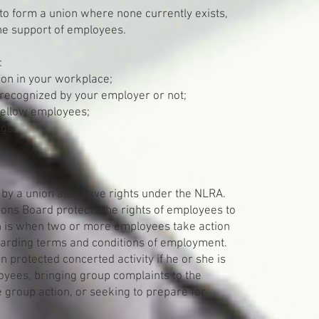
to form a union where none currently exists,
 the support of employees.
:
ion in your workplace;
 recognized by your employer or not;
 fellow employees;
ngs.
by a union also have rights under the NLRA.
tions Board protects the rights of employees to
ch is when two or more employees take action
egarding terms and conditions of employment.
 protected concerted activity if he or she is
loyees, bringing group complaints to the
e group action, or seeking to prepare for