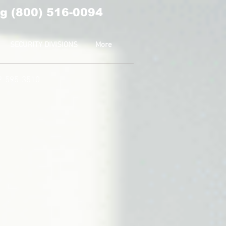
g (800) 516-0094
SECURITY DIVISIONS
More
2-595-3510