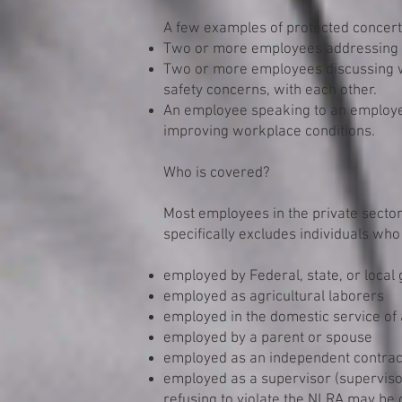
A few examples of protected concerte
Two or more employees addressing t
Two or more employees discussing w
safety concerns, with each other.
An employee speaking to an employe
improving workplace conditions.
Who is covered?
Most employees in the private secto
specifically excludes individuals who
employed by Federal, state, or loca
employed as agricultural laborers
employed in the domestic service of
employed by a parent or spouse
employed as an independent contrac
employed as a supervisor (superviso
refusing to violate the NLRA may be