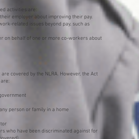
d activities are:
heir employer about improving their pay.
ork-related issues beyond pay, such as
r on behalf of one or more co-workers about
r are covered by the NLRA. However, the Act
 are:
l government
 any person or family in a home
tor
rs who have been discriminated against for
 covered)