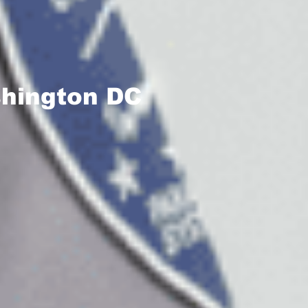
shington DC