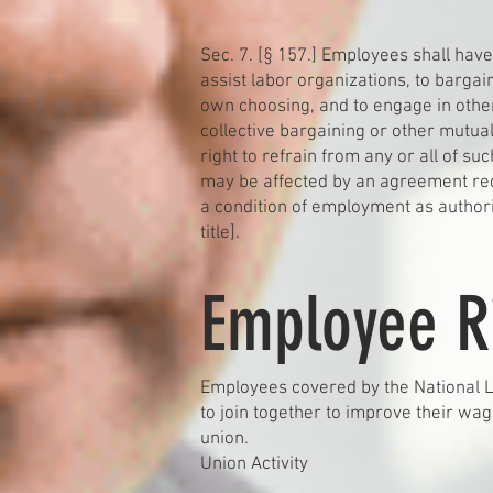
Sec. 7. [§ 157.] Employees shall have 
assist labor organizations, to bargai
own choosing, and to engage in other
collective bargaining or other mutual
right to refrain from any or all of suc
may be affected by an agreement req
a condition of employment as authoriz
title].
Employee R
Employees covered by the National La
to join together to improve their wa
union.
Union Activity