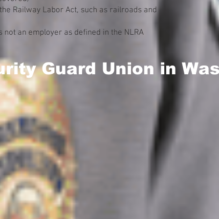
the Railway Labor Act, such as railroads and
 not an employer as defined in the NLRA
urity Guard Union in Wa