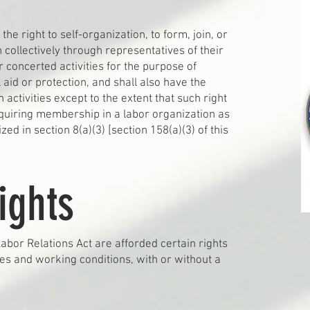
the right to self-organization, to form, join, or
n collectively through representatives of their
 concerted activities for the purpose of
 aid or protection, and shall also have the
h activities except to the extent that such right
uiring membership in a labor organization as
ed in section 8(a)(3) [section 158(a)(3) of this
ights
bor Relations Act are afforded certain rights
ges and working conditions, with or without a