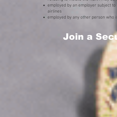
employed by an employer subject to 
airlines
employed by any other person who is
Join a Sec