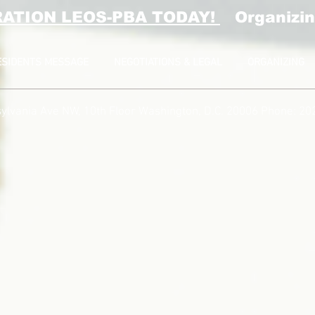
RATION LEOS-PBA TODAY!
Organizin
ESIDENTS MESSAGE
NEGOTIATIONS & LEGAL
ORGANIZING
ylvania Ave NW, 10th Floor
Washington, D.C. 20006 Phone: 20