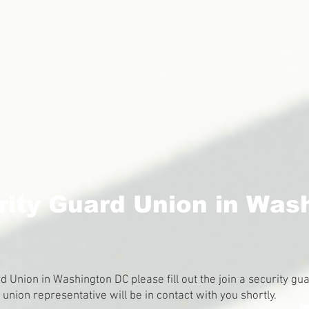
rity Guard Union in Was
ard Union in Washington DC please fill out the join a security 
nion representative will be in contact with you shortly.