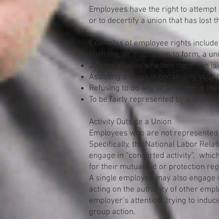
Employees have the right to attempt 
or to decertify a union that has lost
Examples of employee rights include
Forming, or attempting to form, a un
Joining a union whether the union is
Assisting a union in organizing your
Refusing to do any or all of these thi
To be fairly represented by a union
Activity Outside a Union
Employees who are not represented 
Specifically, the National Labor Rela
engage in “concerted activity”, whi
for their mutual aid or protection r
A single employee may also engage in
acting on the authority of other emp
employer’s attention, trying to induc
group action.