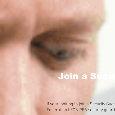
Join a Secu
If your looking to join a Security Gu
Federation LEOS-PBA security guard u