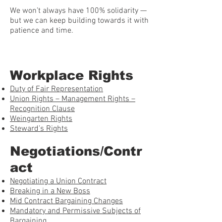
We won’t always have 100% solidarity —
but we can keep building towards it with
patience and time.
Workplace Rights
Duty of Fair Representation
Union Rights – Management Rights –
Recognition Clause
Weingarten Rights
Steward’s Rights
Negotiations/Contr
act
Negotiating a Union Contract
Breaking in a New Boss
Mid Contract Bargaining Changes
Mandatory and Permissive Subjects of
Bargaining