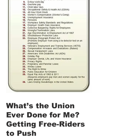
What’s the Union
Ever Done for Me?
Getting Free-Riders
to Push