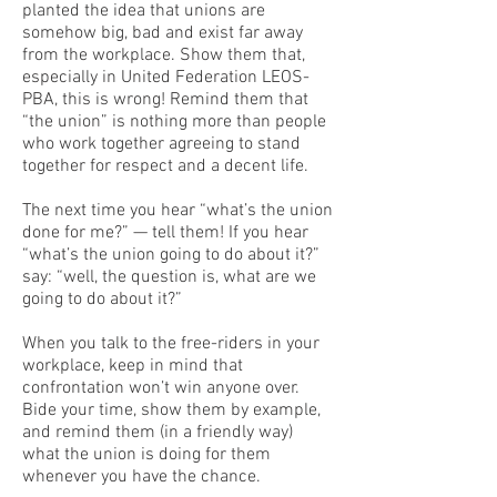
planted the idea that unions are
somehow big, bad and exist far away
from the workplace. Show them that,
especially in United Federation LEOS-
PBA, this is wrong! Remind them that
“the union” is nothing more than people
who work together agreeing to stand
together for respect and a decent life.
The next time you hear “what’s the union
done for me?” — tell them! If you hear
“what’s the union going to do about it?”
say: “well, the question is, what are we
going to do about it?”
When you talk to the free-riders in your
workplace, keep in mind that
confrontation won’t win anyone over.
Bide your time, show them by example,
and remind them (in a friendly way)
what the union is doing for them
whenever you have the chance.