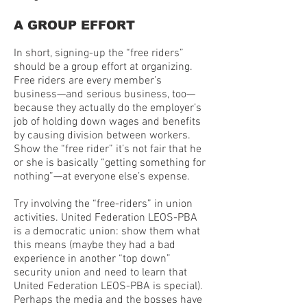
A GROUP EFFORT
In short, signing-up the “free riders”
should be a group effort at organizing.
Free riders are every member’s
business—and serious business, too—
because they actually do the employer’s
job of holding down wages and benefits
by causing division between workers.
Show the “free rider” it’s not fair that he
or she is basically “getting something for
nothing”—at everyone else’s expense.
Try involving the “free-riders” in union
activities. United Federation LEOS-PBA
is a democratic union: show them what
this means (maybe they had a bad
experience in another “top down”
security union and need to learn that
United Federation LEOS-PBA is special).
Perhaps the media and the bosses have