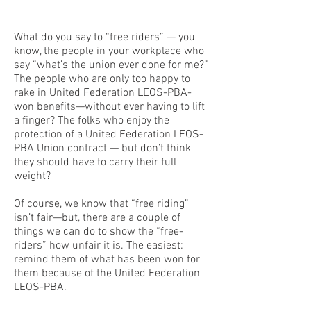
What do you say to “free riders” — you
know, the people in your workplace who
say “what’s the union ever done for me?”
The people who are only too happy to
rake in United Federation LEOS-PBA-
won benefits—without ever having to lift
a finger? The folks who enjoy the
protection of a United Federation LEOS-
PBA Union contract — but don’t think
they should have to carry their full
weight?
Of course, we know that “free riding”
isn’t fair—but, there are a couple of
things we can do to show the “free-
riders” how unfair it is. The easiest:
remind them of what has been won for
them because of the United Federation
LEOS-PBA.