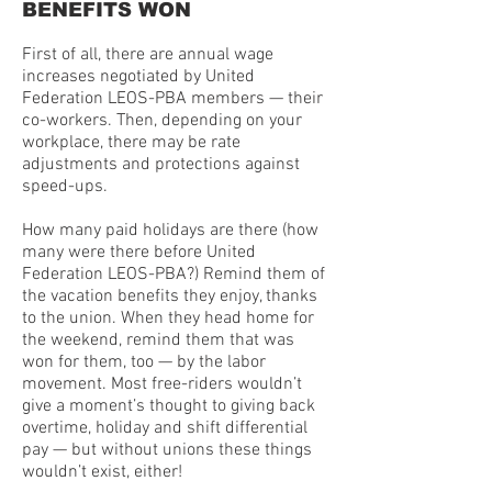
BENEFITS WON
First of all, there are annual wage
increases negotiated by United
Federation LEOS-PBA members — their
co-workers. Then, depending on your
workplace, there may be rate
adjustments and protections against
speed-ups.
How many paid holidays are there (how
many were there before United
Federation LEOS-PBA?) Remind them of
the vacation benefits they enjoy, thanks
to the union. When they head home for
the weekend, remind them that was
won for them, too — by the labor
movement. Most free-riders wouldn’t
give a moment’s thought to giving back
overtime, holiday and shift differential
pay — but without unions these things
wouldn’t exist, either!