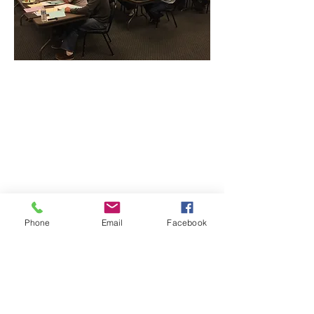
CONTACT THE
UNITED FEDERATION
LEOS-PBA - DC
Phone
Email
Facebook
Address
1717 Pennsylvania Ave NW, 10th Floor
Washington, D.C. 20006
Phone
Office / Fax: (202) 595-3510