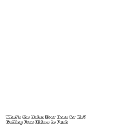
JOIN UNITED FEDERATION
LEOS-PBA TODAY!
Organizing
(800) 516-0094
1717 Pennsylvania Ave NW, 10th
Floor
Washington, D.C. 20006 Phone:
202-595-3510
United Federation
LEOS-PBA-DC Steward
Training
What’s the Union Ever Done for Me?
Getting Free-Riders to Push