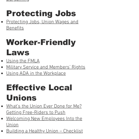
Protecting Jobs
Protecting Jobs, Union Wages and
Benefits
Worker-Friendly
Laws
Using the FMLA
Military Service and Members’ Rights
Using ADA in the Workplace
Effective Local
Unions
What’s the Union Ever Done for Me?
Getting Free-Riders to Push
Welcoming New Employees Into the
Union
Building a Healthy Union – Checklist