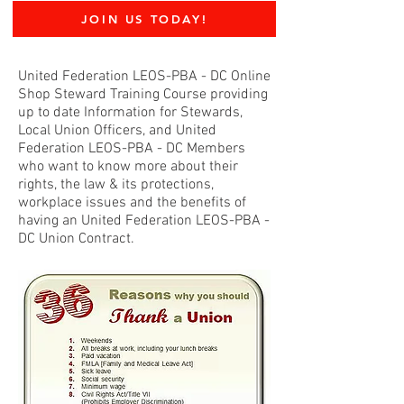
JOIN US TODAY!
United Federation LEOS-PBA - DC Online
Shop Steward Training Course providing
up to date Information for Stewards,
Local Union Officers, and United
Federation LEOS-PBA - DC Members
who want to know more about their
rights, the law & its protections,
workplace issues and the benefits of
having an United Federation LEOS-PBA -
DC Union Contract.