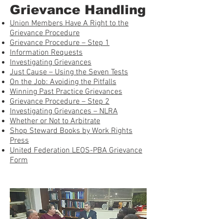
Grievance Handling
Union Members Have A Right to the
Grievance Procedure
Grievance Procedure – Step 1
Information Requests
Investigating Grievances
Just Cause – Using the Seven Tests
On the Job: Avoiding the Pitfalls
Winning Past Practice Grievances
Grievance Procedure – Step 2
Investigating Grievances – NLRA
Whether or Not to Arbitrate
Shop Steward Books by Work Rights
Press
United Federation LEOS-PBA Grievance
Form