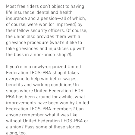
Most free riders don’t object to having
life insurance, dental and health
insurance and a pension—all of which,
of course, were won (or improved) by
their fellow security officers. Of course,
the union also provides them with a
grievance procedure (what’s it like to
take grievances and injustices up with
the boss in a non-union shop?!).
If you’re in a newly-organized United
Federation LEOS-PBA shop it takes
everyone to help win better wages,
benefits and working conditions! In
shops where United Federation LEOS-
PBA has been around for awhile, what
improvements have been won by United
Federation LEOS-PBA members? Can
anyone remember what it was like
without United Federation LEOS-PBA or
a union? Pass some of these stories
along, too.