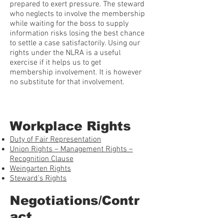
prepared to exert pressure. The steward
who neglects to involve the membership
while waiting for the boss to supply
information risks losing the best chance
to settle a case satisfactorily. Using our
rights under the NLRA is a useful
exercise if it helps us to get
membership involvement. It is however
no substitute for that involvement.
Workplace Rights
Duty of Fair Representation
Union Rights – Management Rights –
Recognition Clause
Weingarten Rights
Steward’s Rights
Negotiations/Contr
act