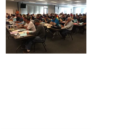
CONTACT THE
UNITED FEDERATION
LEOS-PBA - DC
Address
1717 Pennsylvania Ave NW, 10th Floor