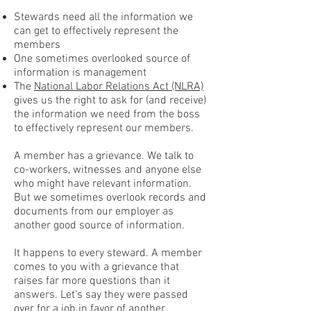
Stewards need all the information we
can get to effectively represent the
members
One sometimes overlooked source of
information is management
The
National Labor Relations Act (NLRA)
gives us the right to ask for (and receive)
the information we need from the boss
to effectively represent our members.
A member has a grievance. We talk to
co-workers, witnesses and anyone else
who might have relevant information.
But we sometimes overlook records and
documents from our employer as
another good source of information.
It happens to every steward. A member
comes to you with a grievance that
raises far more questions than it
answers. Let’s say they were passed
over for a job in favor of another