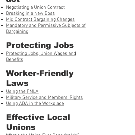
Negotiating a Union Contract
Breaking in a New Boss
Mid Contract Bargaining Changes
Mandatory and Permissive Subjects of
Bargaining
Protecting Jobs
Protecting Jobs, Union Wages and
Benefits
Worker-Friendly
Laws
Using the FMLA
Military Service and Members’ Rights
Using ADA in the Workplace
Effective Local
Unions