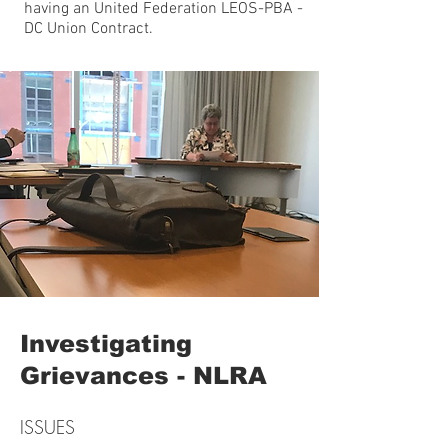
having an United Federation LEOS-PBA -
DC Union Contract.
Investigating
Grievances - NLRA
ISSUES