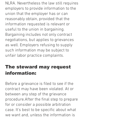
NLRA. Nevertheless the law still requires
employers to provide information to the
union that the employer has or can
reasonably obtain, provided that the
information requested is relevant or
useful to the union in bargaining.
Bargaining includes not only contract
negotiations, but applies to grievances
as well. Employers refusing to supply
such information may be subject to
unfair labor practice complaints.
The steward may request
information:
Before a grievance is filed to see if the
contract may have been violated. At or
between any step of the grievance
procedure.After the final step to prepare
for or consider a possible arbitration
case. It’s best to be specific about what
we want and, unless the information is