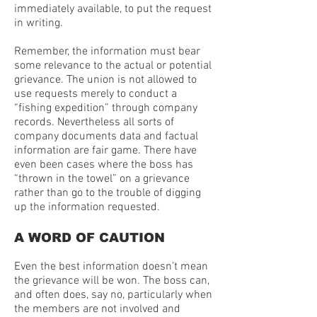
immediately available, to put the request
in writing.
Remember, the information must bear
some relevance to the actual or potential
grievance. The union is not allowed to
use requests merely to conduct a
“fishing expedition” through company
records. Nevertheless all sorts of
company documents data and factual
information are fair game. There have
even been cases where the boss has
“thrown in the towel” on a grievance
rather than go to the trouble of digging
up the information requested.
A WORD OF CAUTION
Even the best information doesn’t mean
the grievance will be won. The boss can,
and often does, say no, particularly when
the members are not involved and