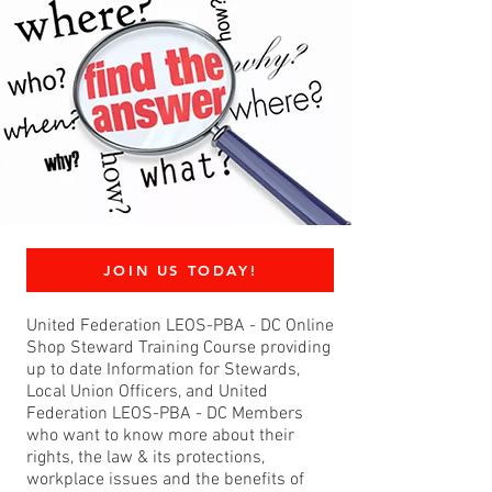
JOIN US TODAY!
United Federation LEOS-PBA - DC Online
Shop Steward Training Course providing
up to date Information for Stewards,
Local Union Officers, and United
Federation LEOS-PBA - DC Members
who want to know more about their
rights, the law & its protections,
workplace issues and the benefits of