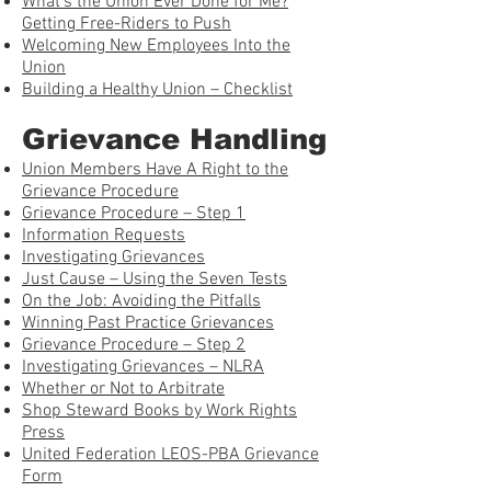
What’s the Union Ever Done for Me?
Getting Free-Riders to Push
Welcoming New Employees Into the
Union
Building a Healthy Union – Checklist
Grievance Handling
Union Members Have A Right to the
Grievance Procedure
Grievance Procedure – Step 1
Information Requests
Investigating Grievances
Just Cause – Using the Seven Tests
On the Job: Avoiding the Pitfalls
Winning Past Practice Grievances
Grievance Procedure – Step 2
Investigating Grievances – NLRA
Whether or Not to Arbitrate
Shop Steward Books by Work Rights
Press
United Federation LEOS-PBA Grievance
Form