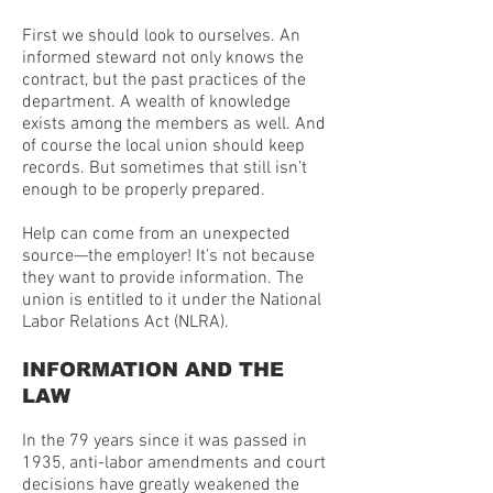
First we should look to ourselves. An
informed steward not only knows the
contract, but the past practices of the
department. A wealth of knowledge
exists among the members as well. And
of course the local union should keep
records. But sometimes that still isn’t
enough to be properly prepared.
Help can come from an unexpected
source—the employer! It’s not because
they want to provide information. The
union is entitled to it under the National
Labor Relations Act (NLRA).
INFORMATION AND THE
LAW
In the 79 years since it was passed in
1935, anti-labor amendments and court
decisions have greatly weakened the