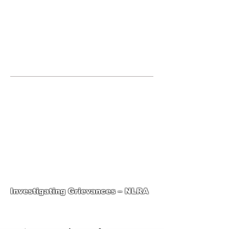
JOIN UNITED FEDERATION
LEOS-PBA TODAY!
Organizing
(800) 516-0094
1717 Pennsylvania Ave NW, 10th
Floor
Washington, D.C. 20006 Phone:
202-595-3510
United Federation
LEOS-PBA-DC Steward
Training
Investigating Grievances – NLRA