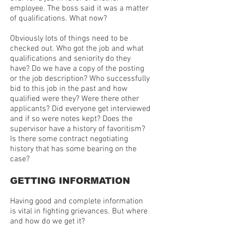
employee. The boss said it was a matter
of qualifications. What now?
Obviously lots of things need to be
checked out. Who got the job and what
qualifications and seniority do they
have? Do we have a copy of the posting
or the job description? Who successfully
bid to this job in the past and how
qualified were they? Were there other
applicants? Did everyone get interviewed
and if so were notes kept? Does the
supervisor have a history of favoritism?
Is there some contract negotiating
history that has some bearing on the
case?
GETTING INFORMATION
Having good and complete information
is vital in fighting grievances. But where
and how do we get it?