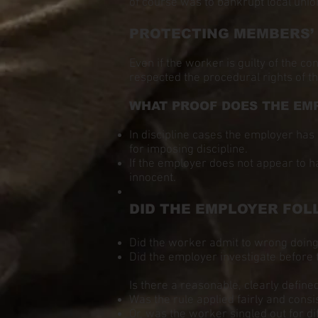
of course was to bankrupt local unio
PROTECTING MEMBERS’ RI
Even if the worker is guilty of the c
respected the procedural rights of th
WHAT PROOF DOES THE EM
In discipline cases the employer has 
for imposing discipline.
If the employer does not appear to h
innocent.
DID THE EMPLOYER FOL
Did the worker admit to wrong doin
Did the employer investigate before 
Is there a reasonable, clearly define
Was the rule applied fairly and consi
Or, was the worker singled out for d