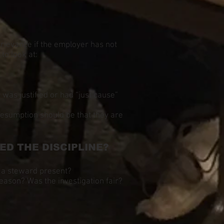
 grievance if the employer has not
to look at:
 was justified or had “just cause”
resumption should be that they are
D THE DISCIPLINE?
 a steward present?
eason? Was the investigation fair?