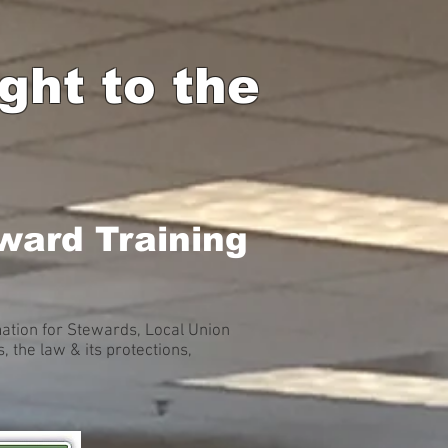
ht to the
ward Training
ation for Stewards, Local Union
the law & its protections,