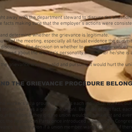
ht away with the department steward to discuss the situation.
 facts making sure that the employer’s actions were consisten
and determine whether the grievance is legitimate.
tes of the meeting, especially all factual evidence the commit
e discussion. The decision on whether to pursue a grievance mu
 allowed about the worker’s personality or whether he/she is a
t the grievance was not valid and pursuing it would hurt the u
ND THE GRIEVANCE PROCEDURE BELONG 
the workers as a group. It protects each individual worker, but 
he workers as a group (the union). Because of this fact, eac
to arbitration. If they did the union would go bankrupt and ever
fact, the Republican Party once introduced legislation in Cong
vance to arbitration if a union member wanted to, even if ther