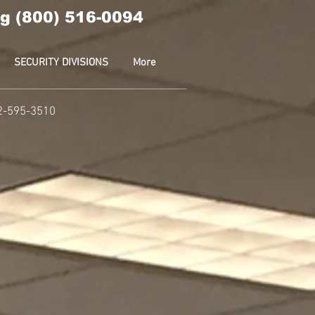
g (800) 516-0094
SECURITY DIVISIONS
More
2-595-3510