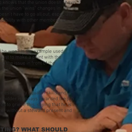
rd knows that the union doesn’t have
s the union “wins” changes in
n’t have to go all out, especially
edibility with other members as
’t be won? In the example used
just to make a point with the
p the issue in front of the
later.
re essentially equal in skills and
ior bidder is always awarded the job
s to grieve this, saying that he is
re) without a steward present and
ITING? WHAT SHOULD