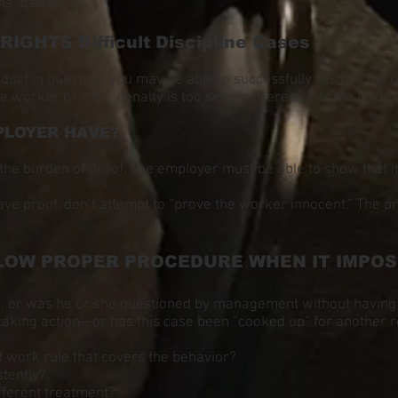
ns’ treasuries.
GHTS Difficult Discipline Cases
onduct in question, you may be able to successfully resolve the
e worker or if the penalty is too severe. Here are some issues 
PLOYER HAVE?
the burden of proof. The employer must be able to show that it
ave proof, don’t attempt to “prove the worker innocent.” The p
LOW PROPER PROCEDURE WHEN IT IMPOSE
g, or was he or she questioned by management without having
taking action—or has this case been “cooked up” for another r
d work rule that covers the behavior?
stently?
ifferent treatment?