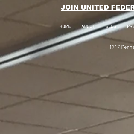
JOIN UNITED FEDE
HOME
ABOUT
BLOG
PR
1717 Penns