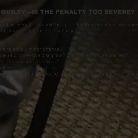
S GUILTY—IS THE PENALTY TOO SEVERE?
punitive. Penalties should be applied with gradually increasing
reprimand, suspension, discharge.
r a relatively minor offense?
iple of progressive discipline? Was the employee warned?
ect the worker’s behavior?
cipline for the same offense?
 could be partially excused and the penalty be made less seve