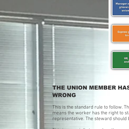
THE UNION MEMBER HAS
WRONG
This is the standard rule to follow. T
means the worker has the right to sta
representative. The steward should b