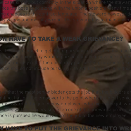
e case simply, but correctly. In the situation where the stewa
vince the boss to go along with the union’s position. Many time
ng changes to the contract language. The steward however does
gally wrong and morally wrong. The steward has to maintain cr
ON HAVE TO TAKE A WEAK GRIEVANCE?
es the union expect to get out of pursuing a grievance that can
chine the union may want to pursue it up the grievance ladder 
ng but morally right” the union may pursue the grievance to kee
nce should not include pursuing it to arbitration. More on this 
ays that the most senior bidder gets the job if all the bidders a
fighting, has got the employer to the point where the most sen
der is awarded the job. A new employee, who bid on the job want
meets with his supervisor, (step one of the grievance procedu
vance is pursued he would award the job to the new employee.
 HAVE TO PUT THE GRIEVANCE INTO WR