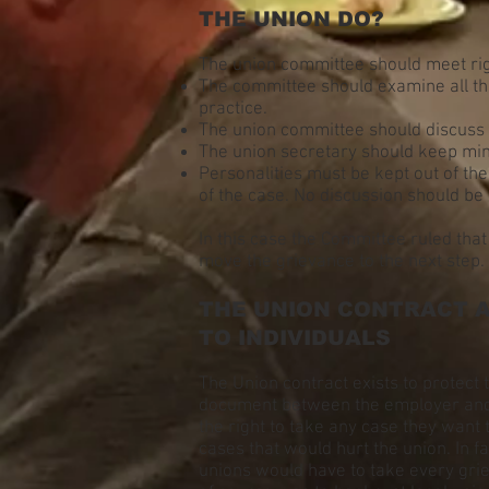
THE UNION DO?
The union committee should meet rig
The committee should examine all the
practice.
The union committee should discuss 
The union secretary should keep minu
Personalities must be kept out of th
of the case. No discussion should be
In this case the Committee ruled tha
move the grievance to the next step.
THE UNION CONTRACT A
TO INDIVIDUALS
The Union contract exists to protect 
document between the employer and t
the right to take any case they want 
cases that would hurt the union. In 
unions would have to take every grie