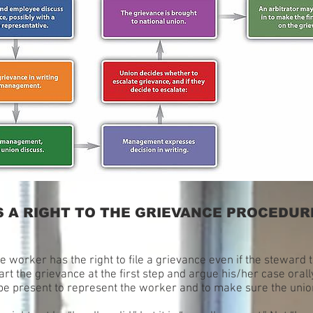
 A RIGHT TO THE GRIEVANCE PROCEDURE
he worker has the right to file a grievance even if the steward 
rt the grievance at the first step and argue his/her case oral
e present to represent the worker and to make sure the union