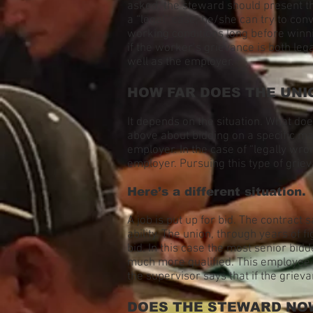
asked, the steward should present th
a “legal” case, he/she can try to con
working conditions long before winni
if the worker’s grievance is both le
well as the employer.
HOW FAR DOES THE UNI
It depends on the situation. What do
above about bidding on a specific ma
employer. In the case of “legally wro
employer. Pursuing this type of grieva
Here’s a different situation.
A job is put up for bid. The contract s
ability. The union, through years of 
bid. In this case the most senior bid
much more qualified. This employee 
the supervisor says that if the grie
DOES THE STEWARD NOW