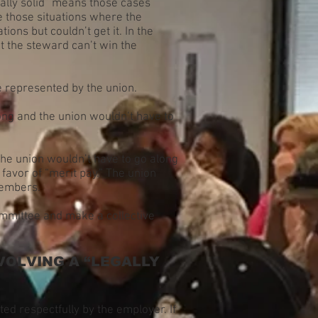
egally solid” means those cases
re those situations where the
ons but couldn’t get it. In the
t the steward can’t win the
be represented by the union.
ong and the union wouldn’t have to
 the union wouldn’t have to go along
 favor of “merit pay.” The union
 members.
ommittee and make a collective
VOLVING A “LEGALLY
ed respectfully by the employer. If