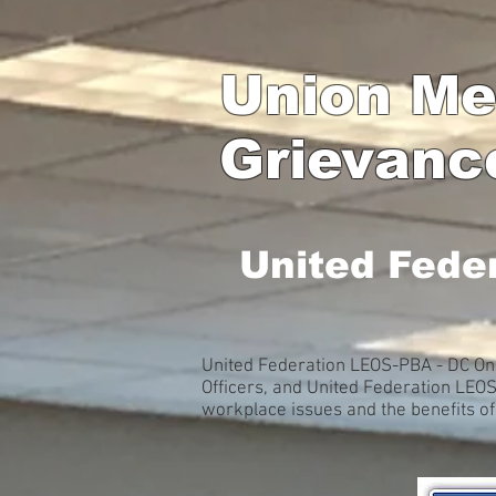
Union Me
Grievanc
United Fede
United Federation LEOS-PBA - DC Onl
Officers, and United Federation LEO
workplace issues and the benefits o