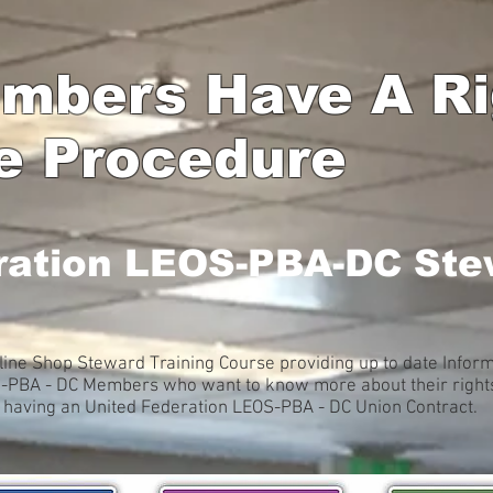
mbers Have A Rig
e Procedure
ration LEOS-PBA-DC Ste
ine Shop Steward Training Course providing up to date Inform
S-PBA - DC Members who want to know more about their rights, 
f having an United Federation LEOS-PBA - DC Union Contract.