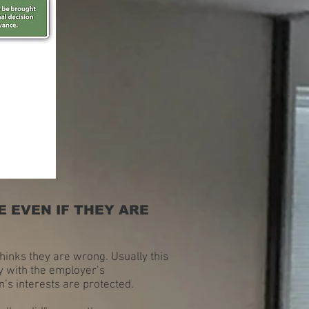
 EVEN IF THEY ARE
thinks they are wrong. Usually this
ly with the employer’s
’s interests are protected.