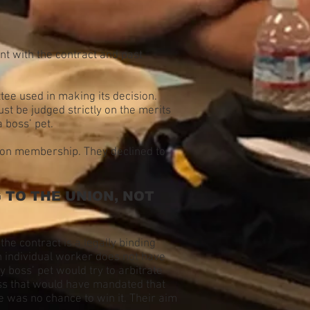
t with the contract and past
tee used in making its decision.
st be judged strictly on the merits
 boss’ pet.
nion membership. They declined to
TO THE UNION, NOT
the contract is a legally binding
h individual worker does not have
y boss’ pet would try to arbitrate
ress that would have mandated that
e was no chance to win it. Their aim