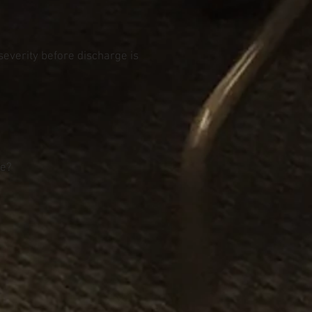
 severity before discharge is
re?