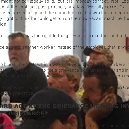
might not be “legally solid,” but it is “morally correct.” Not “L
on of the contract, past practice, or a law. “Morally correct” a
ed on seniority and the union has tried to win this at negotiati
 right to think he could get to run the now vacant machine, bu
ion.
that a worker has the right to the grievance procedure and to 
ance against another worker instead of the employer, that is wr
 to break the contract in a way that would hurt other workers,
seniority and wants to file a grievance against seniority and in
learly violates the contract and will hurt the majority of union
s the Steward should consult with he Chief Steward or Union C
op the grievance.
RD ACT AT THE GRIEVANCE MEETING IN
T” GRIEVANCE?
e worker gets the chance to present his/her case and is treat