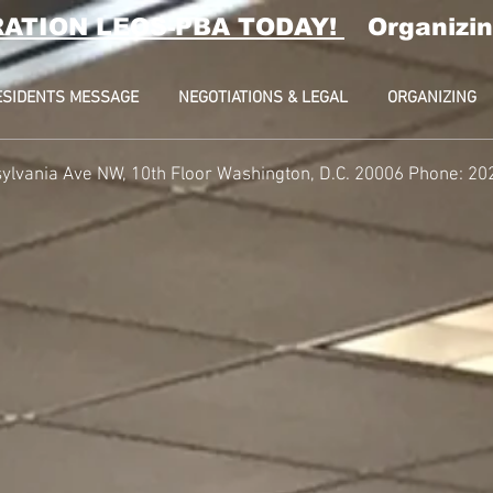
RATION LEOS-PBA TODAY!
Organizin
ESIDENTS MESSAGE
NEGOTIATIONS & LEGAL
ORGANIZING
ylvania Ave NW, 10th Floor
Washington, D.C. 20006 Phone: 20