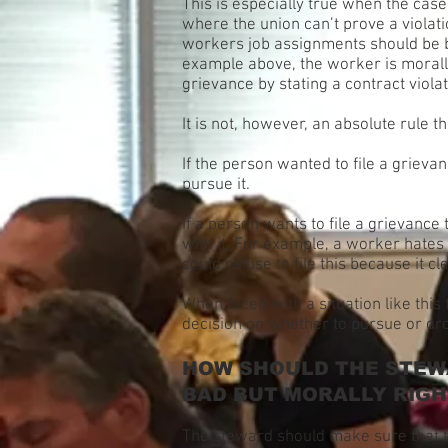
This is especially true when the case 
where the union can’t prove a violati
workers job assignments should be bas
example above, the worker is morally
grievance by stating a contract violat
It is not, however, an absolute rule 
If the person wanted to file a griev
pursue it.
If a person wants to file a grievance
with it. For example, a worker hates 
could refuse to file this because it c
When faced with a situation like thi
decision on whether to pursue or dr
HOW SHOULD THE STEWA
BAD BUT MORALLY RIGH
The steward should make sure that th