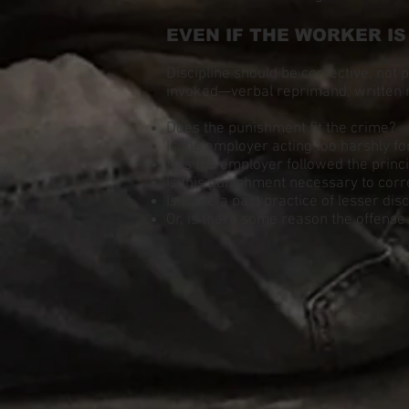
EVEN IF THE WORKER I
Discipline should be corrective, not 
invoked—verbal reprimand, written 
Does the punishment fit the crime?
Is the employer acting too harshly fo
Has the employer followed the princ
Is this punishment necessary to corr
Is there a past practice of lesser dis
Or, is there some reason the offense