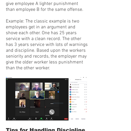
give employee A lighter punishment
than employee B for the same offense.
Example: The classic example is two
employees get in an argument and
shove each other. One has 25 years
service with a clean record. The other
has 3 years service with lots of warnings
and discipline. Based upon the workers
seniority and records, the employer may
give the older worker less punishment
than the other worker.
Tips for Handling Discipline