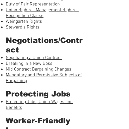
Duty of Fair Representation
Union Rights – Management Rights –
Recognition Clause
Weingarten Rights
Steward’s Rights
Negotiations/Contr
act
Negotiating a Union Contract
Breaking in a New Boss
Mid Contract Bargaining Changes
Mandatory and Permissive Subjects of
Bargaining
Protecting Jobs
Protecting Jobs, Union Wages and
Benefits
Worker-Friendly