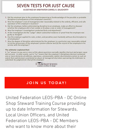
JOIN US TODAY!
United Federation LEOS-PBA - DC Online
Shop Steward Training Course providing
up to date Information for Stewards,
Local Union Officers, and United
Federation LEOS-PBA - DC Members
who want to know more about their