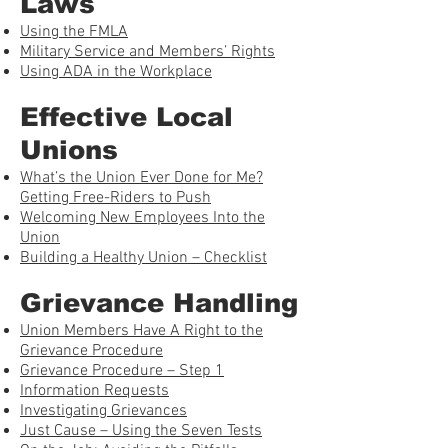
Laws
Using the FMLA
Military Service and Members’ Rights
Using ADA in the Workplace
Effective Local
Unions
What’s the Union Ever Done for Me?
Getting Free-Riders to Push
Welcoming New Employees Into the
Union
Building a Healthy Union – Checklist
Grievance Handling
Union Members Have A Right to the
Grievance Procedure
Grievance Procedure – Step 1
Information Requests
Investigating Grievances
Just Cause – Using the Seven Tests