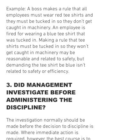
Example: A boss makes a rule that all
employees must wear red tee shirts and
they must be tucked in so they don’t get
caught in machinery. An employee is
fired for wearing a blue tee shirt that
was tucked in. Making a rule that tee
shirts must be tucked in so they won’t
get caught in machinery may be
reasonable and related to safety, but
demanding the tee shirt be blue isn’t
related to safety or efficiency.
3. DID MANAGEMENT
INVESTIGATE BEFORE
ADMINISTERING THE
DISCIPLINE?
The investigation normally should be
made before the decision to discipline is
made. Where immediate action is
required, however, the best course is to