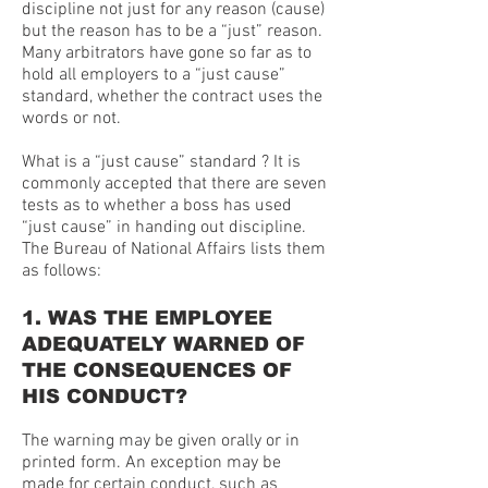
discipline not just for any reason (cause)
but the reason has to be a “just” reason.
Many arbitrators have gone so far as to
hold all employers to a “just cause”
standard, whether the contract uses the
words or not.
What is a “just cause” standard ? It is
commonly accepted that there are seven
tests as to whether a boss has used
“just cause” in handing out discipline.
The Bureau of National Affairs lists them
as follows:
1. WAS THE EMPLOYEE
ADEQUATELY WARNED OF
THE CONSEQUENCES OF
HIS CONDUCT?
The warning may be given orally or in
printed form. An exception may be
made for certain conduct, such as