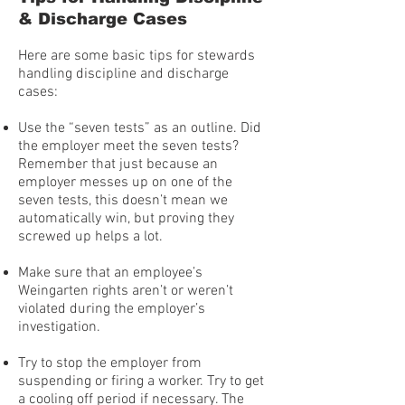
& Discharge Cases
Here are some basic tips for stewards
handling discipline and discharge
cases:
Use the “seven tests” as an outline. Did
the employer meet the seven tests?
Remember that just because an
employer messes up on one of the
seven tests, this doesn’t mean we
automatically win, but proving they
screwed up helps a lot.
Make sure that an employee’s
Weingarten rights aren’t or weren’t
violated during the employer’s
investigation.
Try to stop the employer from
suspending or firing a worker. Try to get
a cooling off period if necessary. The