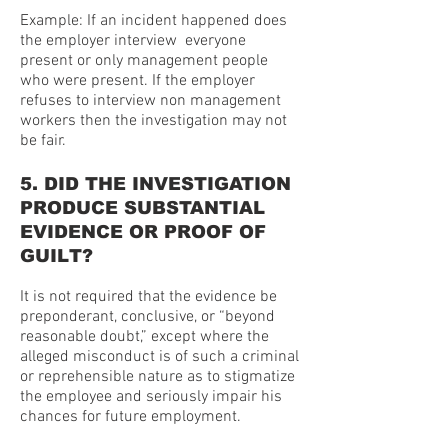
Example: If an incident happened does
the employer interview everyone
present or only management people
who were present. If the employer
refuses to interview non management
workers then the investigation may not
be fair.
5. DID THE INVESTIGATION
PRODUCE SUBSTANTIAL
EVIDENCE OR PROOF OF
GUILT?
It is not required that the evidence be
preponderant, conclusive, or “beyond
reasonable doubt,” except where the
alleged misconduct is of such a criminal
or reprehensible nature as to stigmatize
the employee and seriously impair his
chances for future employment.