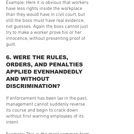
Example: Here it is obvious that workers
have less rights inside the workplace
than they would have in civil court, but
still the boss must have real evidence,
not guesses. Again the boss cannot just
try to make a worker prove his or her
innocence, without presenting proof of
guilt.
6. WERE THE RULES,
ORDERS, AND PENALTIES
APPLIED EVENHANDEDLY
AND WITHOUT
DISCRIMINATION?
If enforcement has been lax in the past,
management cannot suddenly reverse
its course and begin to crack down
without first warning employees of its
intent.