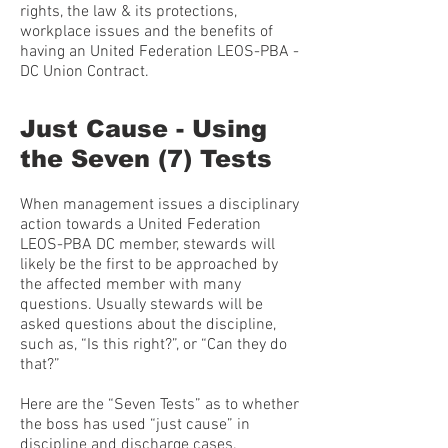
rights, the law & its protections,
workplace issues and the benefits of
having an United Federation LEOS-PBA -
DC Union Contract.
Just Cause - Using
the Seven (7) Tests
When management issues a disciplinary
action towards a United Federation
LEOS-PBA DC member, stewards will
likely be the first to be approached by
the affected member with many
questions. Usually stewards will be
asked questions about the discipline,
such as, “Is this right?”, or “Can they do
that?”
Here are the “Seven Tests” as to whether
the boss has used “just cause” in
discipline and discharge cases.