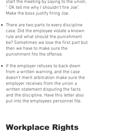
start the meeting by saying to the union,
” OK tell me why I shouldn’t fire Joe”.
Make the boss justify firing Joe.
There are two parts to every discipline
case. Did the employee violate a known
rule and what should the punishment
be? Sometimes we lose the first part but
then we have to make sure the
punishment fits the offense.
If the employer refuses to back down
from a written warning, and the case
doesn’t merit arbitration make sure the
employer receives from the union a
written statement disputing the facts
and the discipline. Have this letter also
put into the employees personnel file.
Workplace Rights