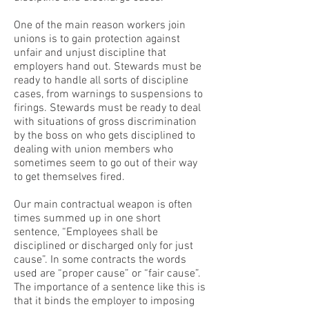
One of the main reason workers join
unions is to gain protection against
unfair and unjust discipline that
employers hand out. Stewards must be
ready to handle all sorts of discipline
cases, from warnings to suspensions to
firings. Stewards must be ready to deal
with situations of gross discrimination
by the boss on who gets disciplined to
dealing with union members who
sometimes seem to go out of their way
to get themselves fired.
Our main contractual weapon is often
times summed up in one short
sentence, “Employees shall be
disciplined or discharged only for just
cause”. In some contracts the words
used are “proper cause” or “fair cause”.
The importance of a sentence like this is
that it binds the employer to imposing