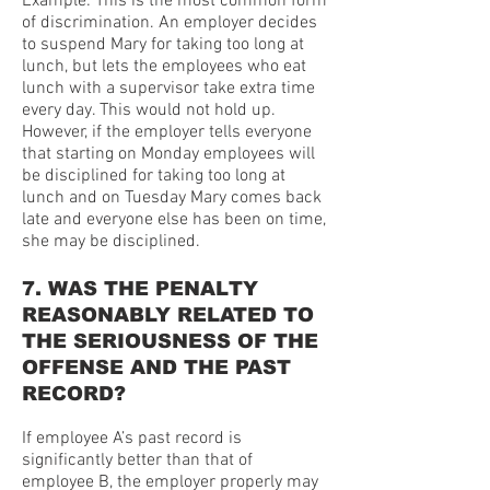
Example: This is the most common form
of discrimination. An employer decides
to suspend Mary for taking too long at
lunch, but lets the employees who eat
lunch with a supervisor take extra time
every day. This would not hold up.
However, if the employer tells everyone
that starting on Monday employees will
be disciplined for taking too long at
lunch and on Tuesday Mary comes back
late and everyone else has been on time,
she may be disciplined.
7. WAS THE PENALTY
REASONABLY RELATED TO
THE SERIOUSNESS OF THE
OFFENSE AND THE PAST
RECORD?
If employee A’s past record is
significantly better than that of
employee B, the employer properly may