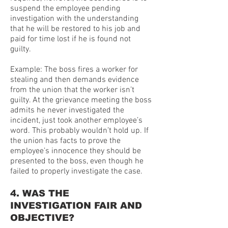
suspend the employee pending
investigation with the understanding
that he will be restored to his job and
paid for time lost if he is found not
guilty.
Example: The boss fires a worker for
stealing and then demands evidence
from the union that the worker isn’t
guilty. At the grievance meeting the boss
admits he never investigated the
incident, just took another employee’s
word. This probably wouldn’t hold up. If
the union has facts to prove the
employee’s innocence they should be
presented to the boss, even though he
failed to properly investigate the case.
4. WAS THE
INVESTIGATION FAIR AND
OBJECTIVE?