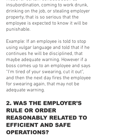
insubordination, coming to work drunk,
drinking on the job, or stealing employer
property, that is so serious that the
employee is expected to know it will be
punishable.
Example: If an employee is told to stop
using vulgar language and told that if he
continues he will be disciplined, that
maybe adequate warning. However if a
boss comes up to an employee and says
“I’m tired of your swearing, cut it out”,
and then the next day fires the employee
for swearing again, that may not be
adequate warning.
2. WAS THE EMPLOYER’S
RULE OR ORDER
REASONABLY RELATED TO
EFFICIENT AND SAFE
OPERATIONS?