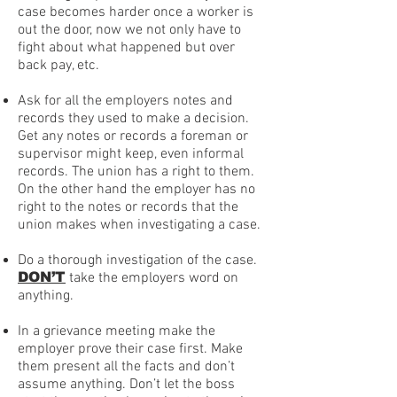
case becomes harder once a worker is
out the door, now we not only have to
fight about what happened but over
back pay, etc.
Ask for all the employers notes and
records they used to make a decision.
Get any notes or records a foreman or
supervisor might keep, even informal
records. The union has a right to them.
On the other hand the employer has no
right to the notes or records that the
union makes when investigating a case.
Do a thorough investigation of the case.
DON’T
take the employers word on
anything.
In a grievance meeting make the
employer prove their case first. Make
them present all the facts and don’t
assume anything. Don’t let the boss