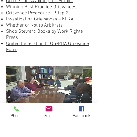
On the Job: Avoiding the Pitfalls
Winning Past Practice Grievances
Grievance Procedure – Step 2
Investigating Grievances – NLRA
Whether or Not to Arbitrate
Shop Steward Books by Work Rights
Press
United Federation LEOS-PBA Grievance
Form
Phone
Email
Facebook