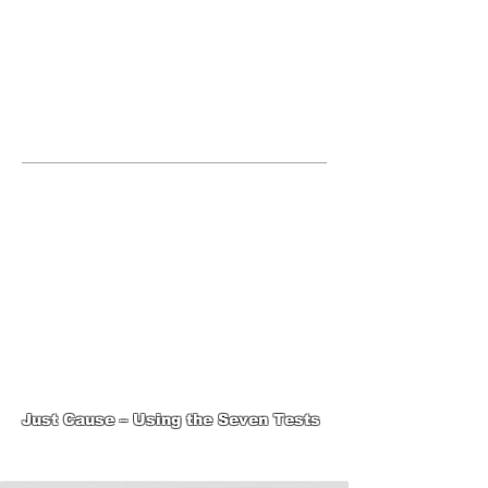
JOIN UNITED FEDERATION
LEOS-PBA TODAY!
Organizing
(800) 516-0094
1717 Pennsylvania Ave NW, 10th
Floor
Washington, D.C. 20006 Phone:
202-595-3510
United Federation
LEOS-PBA-DC Steward
Training
Just Cause – Using the Seven Tests